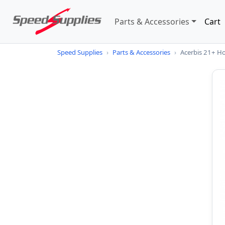
Parts & Accessories
Cart
Speed Supplies
›
Parts & Accessories
›
Acerbis 21+ H