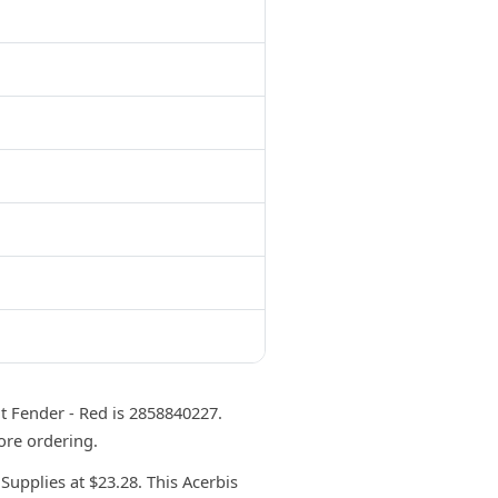
 Fender - Red is 2858840227.
ore ordering.
upplies at $23.28. This Acerbis