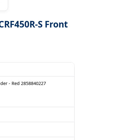
CRF450R-S Front
der - Red 2858840227