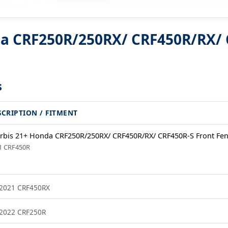
da CRF250R/250RX/ CRF450R/RX/ 
s
SCRIPTION / FITMENT
rbis 21+ Honda CRF250R/250RX/ CRF450R/RX/ CRF450R-S Front Fen
1 CRF450R
2021 CRF450RX
2022 CRF250R