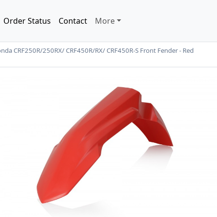
Order Status
Contact
More
onda CRF250R/250RX/ CRF450R/RX/ CRF450R-S Front Fender - Red