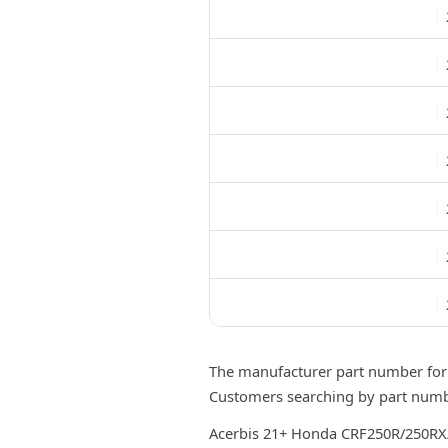
The manufacturer part number for
Customers searching by part numbe
Acerbis 21+ Honda CRF250R/250RX/ 