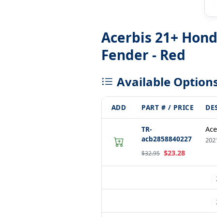
Acerbis 21+ Hon
Fender - Red
Available Option
ADD
PART # / PRICE
DE
TR-
Ace
acb2858840227
202
$23.28
$32.95