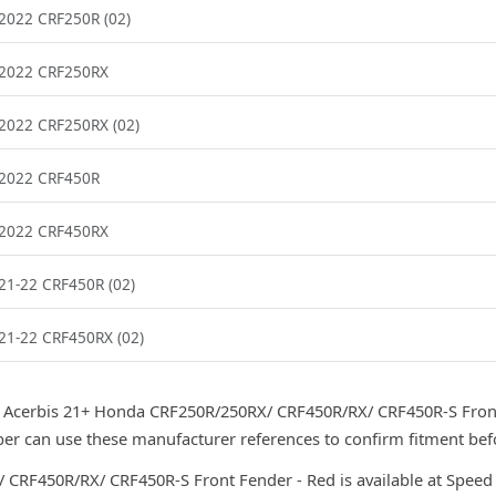
2022 CRF250R (02)
2022 CRF250RX
2022 CRF250RX (02)
2022 CRF450R
2022 CRF450RX
21-22 CRF450R (02)
21-22 CRF450RX (02)
 Acerbis 21+ Honda CRF250R/250RX/ CRF450R/RX/ CRF450R-S Front
r can use these manufacturer references to confirm fitment bef
CRF450R/RX/ CRF450R-S Front Fender - Red is available at Speed S