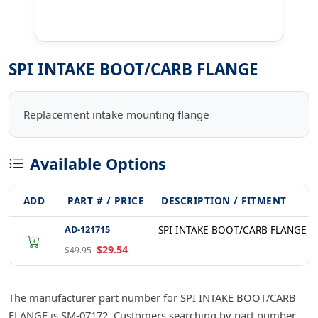
SPI INTAKE BOOT/CARB FLANGE
Replacement intake mounting flange
Available Options
ADD
PART # / PRICE
DESCRIPTION / FITMENT
AD-121715
SPI INTAKE BOOT/CARB FLANGE S
$29.54
$49.95
The manufacturer part number for SPI INTAKE BOOT/CARB
FLANGE is SM-07172. Customers searching by part number