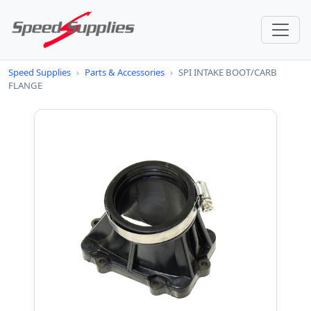
Speed Supplies
›
Parts & Accessories
›
SPI INTAKE BOOT/CARB
FLANGE