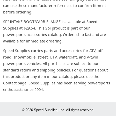
can use these manufacturer references to confirm fitment
before ordering.
SPI INTAKE BOOT/CARB FLANGE is available at Speed
Supplies at $29.54. This Spi product is part of our
powersports accessories catalog. Orders ship fast and are
available for immediate ordering.
Speed Supplies carries parts and accessories for ATV, off-
road, snowmobile, street, UTV, watercraft, and V-twin
powersports vehicles. All purchases are subject to our
standard return and shipping policies. For questions about
this product or any item in our catalog, please use the
Contact page. Speed Supplies has been serving powersports
enthusiasts since 2004.
© 2026 Speed Supplies, Inc. All rights reserved.