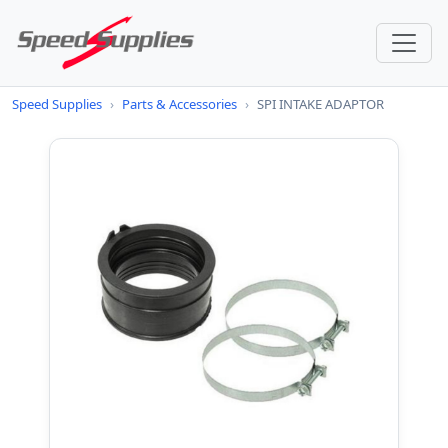
Speed Supplies
›
Parts & Accessories
›
SPI INTAKE ADAPTOR