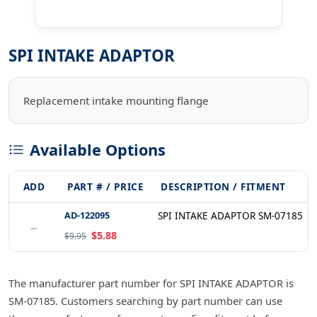
SPI INTAKE ADAPTOR
Replacement intake mounting flange
Available Options
ADD
PART # / PRICE
DESCRIPTION / FITMENT
AD-122095
SPI INTAKE ADAPTOR SM-07185
−
$5.88
$9.95
The manufacturer part number for SPI INTAKE ADAPTOR is
SM-07185. Customers searching by part number can use