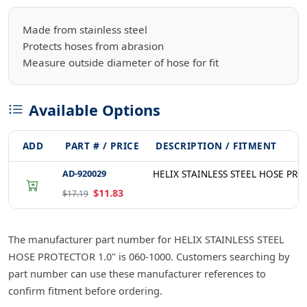
Made from stainless steel
Protects hoses from abrasion
Measure outside diameter of hose for fit
Available Options
ADD
PART # / PRICE
DESCRIPTION / FITMENT
AD-920029
HELIX STAINLESS STEEL HOSE PRO
$11.83
$17.19
The manufacturer part number for HELIX STAINLESS STEEL
HOSE PROTECTOR 1.0" is 060-1000. Customers searching by
part number can use these manufacturer references to
confirm fitment before ordering.