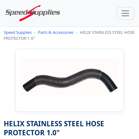
Speed Supplies
›
Parts & Accessories
›
HELIX STAINLESS STEEL HOSE
PROTECTOR 1.0"
HELIX STAINLESS STEEL HOSE
PROTECTOR 1.0"