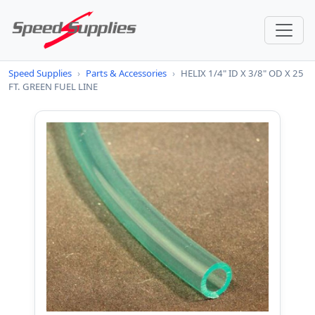
Speed Supplies
›
Parts & Accessories
›
HELIX 1/4" ID X 3/8" OD X 25
FT. GREEN FUEL LINE