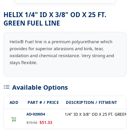
HELIX 1/4" ID X 3/8" OD X 25 FT.
GREEN FUEL LINE
Helix® Fuel line is a premium polyurethane which
provides for superior abrasions and kink, tear,
oxidation and chemical resistance. Very strong and
stays flexible.
Available Options
ADD
PART # / PRICE
DESCRIPTION / FITMENT
AD-920054
1/4" ID X 3/8" OD X 25 FT. GREEN
$51.33
$79.56