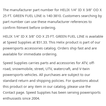
The manufacturer part number for HELIX 1/4" ID X 3/8" OD X
25 FT. GREEN FUEL LINE is 140-3810. Customers searching by
part number can use these manufacturer references to
confirm fitment before ordering.
HELIX 1/4" ID X 3/8" OD X 25 FT. GREEN FUEL LINE is available
at Speed Supplies at $51.33. This Helix product is part of our
powersports accessories catalog. Orders ship fast and are
available for immediate ordering.
Speed Supplies carries parts and accessories for ATV, off-
road, snowmobile, street, UTV, watercraft, and V-twin
powersports vehicles. All purchases are subject to our
standard return and shipping policies. For questions about
this product or any item in our catalog, please use the
Contact page. Speed Supplies has been serving powersports
enthusiasts since 2004.