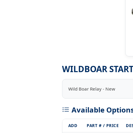
WILDBOAR START
Wild Boar Relay - New
Available Option
ADD
PART # / PRICE
DE