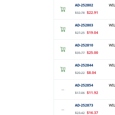
AD-252802
WI
$22.91
$32.78
AD-252803
WI
$19.04
$27.25
AD-252810
WI
$25.00
$35.77
AD-252844
WI
$8.04
$20.22
AD-252854
WI
−
$11.92
$17.06
AD-252873
WI
−
$16.37
$23.42