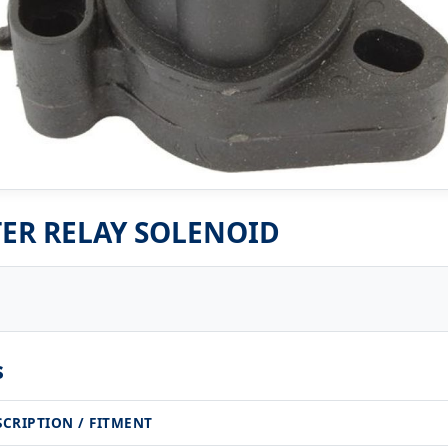
ER RELAY SOLENOID
s
SCRIPTION / FITMENT