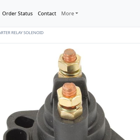
Order Status
Contact
More
RTER RELAY SOLENOID