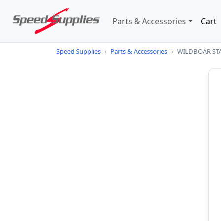
Parts & Accessories
Cart
Speed Supplies
›
Parts & Accessories
›
WILDBOAR STA