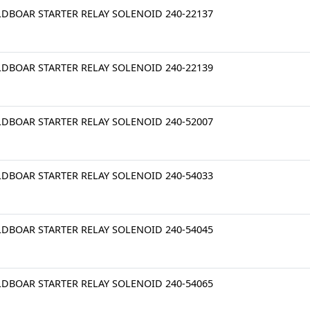
LDBOAR STARTER RELAY SOLENOID 240-22137
LDBOAR STARTER RELAY SOLENOID 240-22139
LDBOAR STARTER RELAY SOLENOID 240-52007
LDBOAR STARTER RELAY SOLENOID 240-54033
LDBOAR STARTER RELAY SOLENOID 240-54045
LDBOAR STARTER RELAY SOLENOID 240-54065