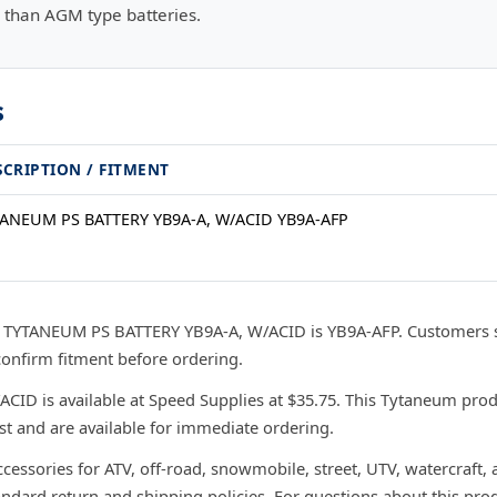
 than AGM type batteries.
s
SCRIPTION / FITMENT
ANEUM PS BATTERY YB9A-A, W/ACID YB9A-AFP
r TYTANEUM PS BATTERY YB9A-A, W/ACID is YB9A-AFP. Customers 
confirm fitment before ordering.
D is available at Speed Supplies at $35.75. This Tytaneum produ
ast and are available for immediate ordering.
ccessories for ATV, off-road, snowmobile, street, UTV, watercraft,
andard return and shipping policies. For questions about this prod