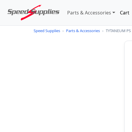
Parts & Accessories
Cart
Speed Supplies
›
Parts & Accessories
›
TYTANEUM PS 