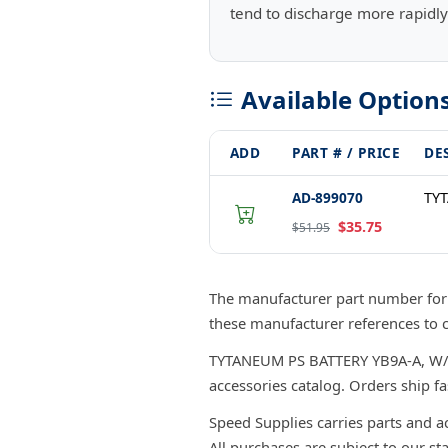
tend to discharge more rapidly
Available Option
ADD
PART # / PRICE
DE
AD-899070
TYT
$35.75
$51.95
The manufacturer part number fo
these manufacturer references to 
TYTANEUM PS BATTERY YB9A-A, W/ACI
accessories catalog. Orders ship f
Speed Supplies carries parts and a
All purchases are subject to our st