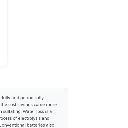
efully and periodically
h the cost savings come more
 sulfating. Water loss is a
ocess of electrolysis and
 Conventional batteries also