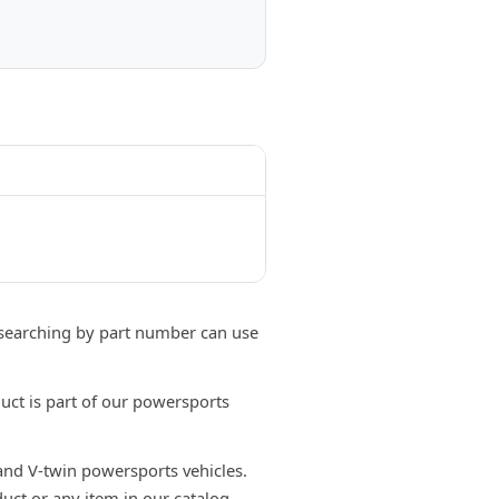
searching by part number can use
ct is part of our powersports
 and V-twin powersports vehicles.
uct or any item in our catalog,