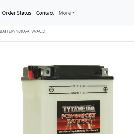
Order Status
Contact
More
BATTERY YB9A-A, W/ACID