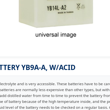
TTERY YB9A-A, W/ACID
lectrolyte and is very accessible. These batteries have to be car
atteries are normally less expensive than other types, but wit
dd distilled water from time to time to prevent the battery from
ype of battery because of the high temperature inside, and the pr
id level of the battery needs to be checked on a regular basis.