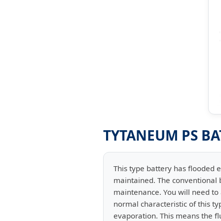
TYTANEUM PS BA
This type battery has flooded e
maintained. The conventional b
maintenance. You will need to a
normal characteristic of this t
evaporation. This means the flu