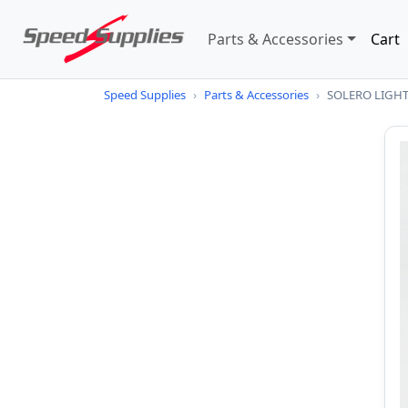
Parts & Accessories
Cart
Speed Supplies
›
Parts & Accessories
›
SOLERO LIGHT