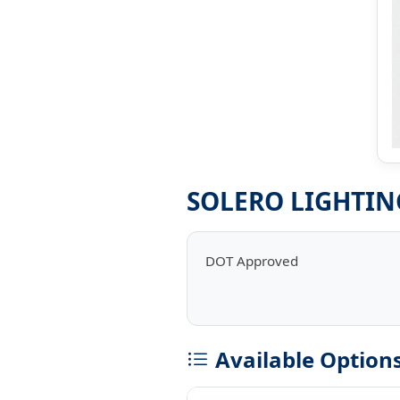
SOLERO LIGHTIN
DOT Approved
Available Option