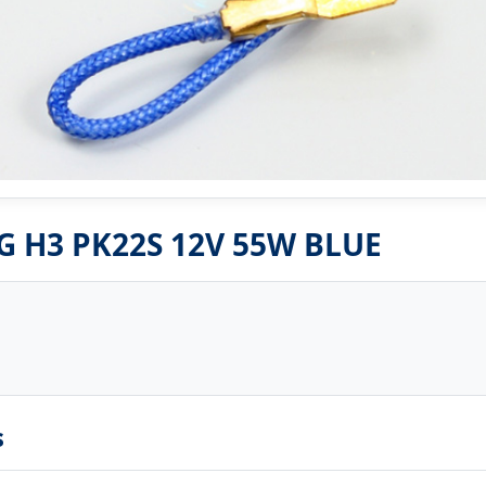
G H3 PK22S 12V 55W BLUE
s