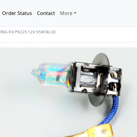
Order Status
Contact
More
ING H3 PK22S 12V 55W BLUE