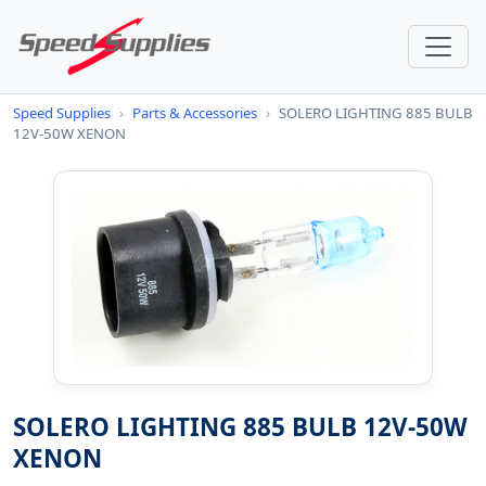
Speed Supplies
›
Parts & Accessories
›
SOLERO LIGHTING 885 BULB
12V-50W XENON
SOLERO LIGHTING 885 BULB 12V-50W
XENON