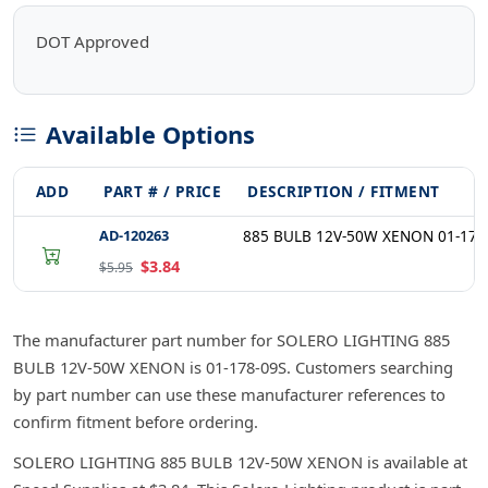
DOT Approved
Available Options
ADD
PART # / PRICE
DESCRIPTION / FITMENT
AD-120263
885 BULB 12V-50W XENON 01-178
$3.84
$5.95
The manufacturer part number for SOLERO LIGHTING 885
BULB 12V-50W XENON is 01-178-09S. Customers searching
by part number can use these manufacturer references to
confirm fitment before ordering.
SOLERO LIGHTING 885 BULB 12V-50W XENON is available at