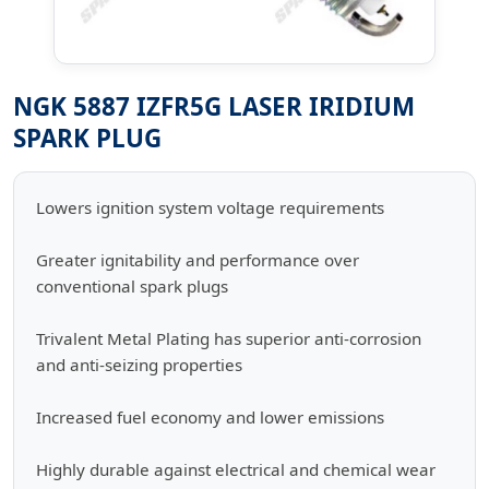
NGK 5887 IZFR5G LASER IRIDIUM
SPARK PLUG
Lowers ignition system voltage requirements
Greater ignitability and performance over
conventional spark plugs
Trivalent Metal Plating has superior anti-corrosion
and anti-seizing properties
Increased fuel economy and lower emissions
Highly durable against electrical and chemical wear