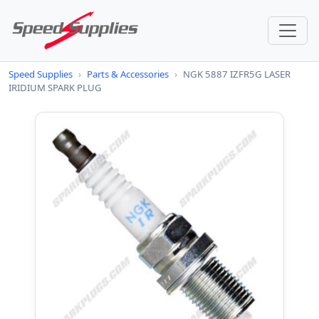
Speed Supplies
›
Parts & Accessories
›
NGK 5887 IZFR5G LASER
IRIDIUM SPARK PLUG