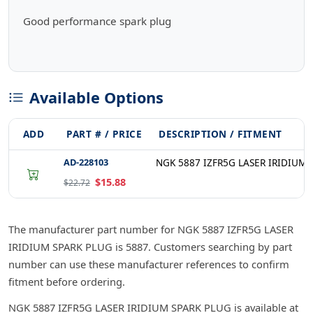
Good performance spark plug
Available Options
ADD
PART # / PRICE
DESCRIPTION / FITMENT
AD-228103
NGK 5887 IZFR5G LASER IRIDIUM 
$15.88
$22.72
The manufacturer part number for NGK 5887 IZFR5G LASER
IRIDIUM SPARK PLUG is 5887. Customers searching by part
number can use these manufacturer references to confirm
fitment before ordering.
NGK 5887 IZFR5G LASER IRIDIUM SPARK PLUG is available at