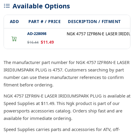
Available Options
ADD
PART # / PRICE
DESCRIPTION / FITMENT
AD-228098
NGK 4757 IZFR6N-E LASER IRIDIU
$11.49
$16.44
The manufacturer part number for NGK 4757 IZFR6N-E LASER
IRIDIUMSPARK PLUG is 4757. Customers searching by part
number can use these manufacturer references to confirm
fitment before ordering.
NGK 4757 IZFR6N-E LASER IRIDIUMSPARK PLUG is available at
Speed Supplies at $11.49. This Ngk product is part of our
powersports accessories catalog. Orders ship fast and are
available for immediate ordering.
Speed Supplies carries parts and accessories for ATV, off-