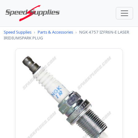
Speed Supplies
›
Parts & Accessories
›
NGK 4757 IZFR6N-E LASER
IRIDIUMSPARK PLUG