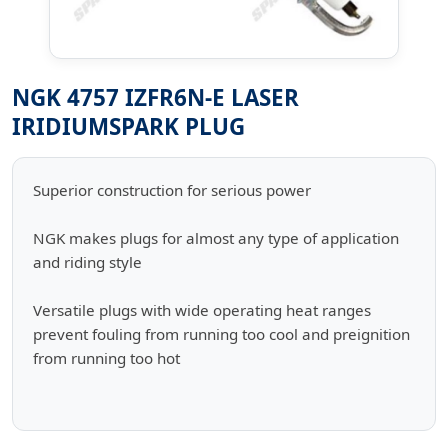
NGK 4757 IZFR6N-E LASER
IRIDIUMSPARK PLUG
Superior construction for serious power
NGK makes plugs for almost any type of application
and riding style
Versatile plugs with wide operating heat ranges
prevent fouling from running too cool and preignition
from running too hot