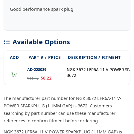
Good performance spark plug
Available Options
ADD
PART # / PRICE
DESCRIPTION / FITMENT
AD-228089
NGK 3672 LFR6A-11 V-POWER SPA
3672
$8.22
$11.75
The manufacturer part number for NGK 3672 LFR6A-11 V-
POWER SPARKPLUG (1.1MM GAP) is 3672. Customers
searching by part number can use these manufacturer
references to confirm fitment before ordering.
NGK 3672 LFR6A-11 V-POWER SPARKPLUG (1.1MM GAP) is