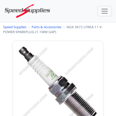
Speed Supplies
›
Parts & Accessories
›
NGK 3672 LFR6A-11 V-
POWER SPARKPLUG (1.1MM GAP)