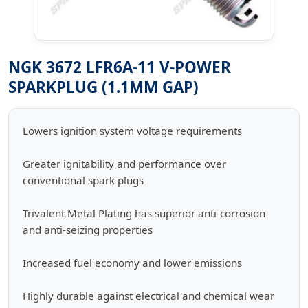
NGK 3672 LFR6A-11 V-POWER
SPARKPLUG (1.1MM GAP)
Lowers ignition system voltage requirements
Greater ignitability and performance over
conventional spark plugs
Trivalent Metal Plating has superior anti-corrosion
and anti-seizing properties
Increased fuel economy and lower emissions
Highly durable against electrical and chemical wear