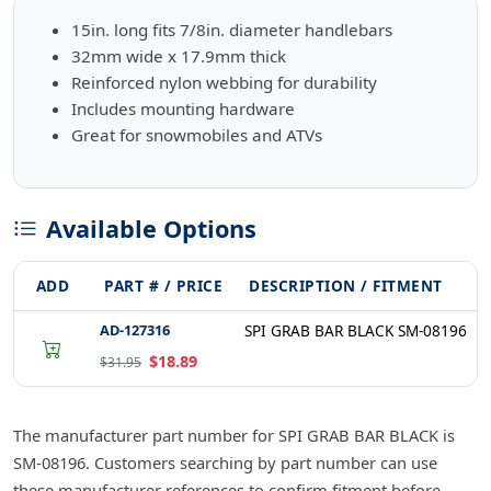
15in. long fits 7/8in. diameter handlebars
32mm wide x 17.9mm thick
Reinforced nylon webbing for durability
Includes mounting hardware
Great for snowmobiles and ATVs
Available Options
ADD
PART # / PRICE
DESCRIPTION / FITMENT
AD-127316
SPI GRAB BAR BLACK SM-08196
$18.89
$31.95
The manufacturer part number for SPI GRAB BAR BLACK is
SM-08196. Customers searching by part number can use
these manufacturer references to confirm fitment before