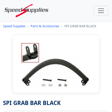
Speed Supplies
›
Parts & Accessories
›
SPI GRAB BAR BLACK
SPI GRAB BAR BLACK