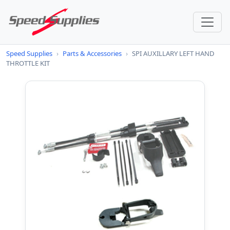
Speed Supplies
›
Parts & Accessories
›
SPI AUXILLARY LEFT HAND
THROTTLE KIT