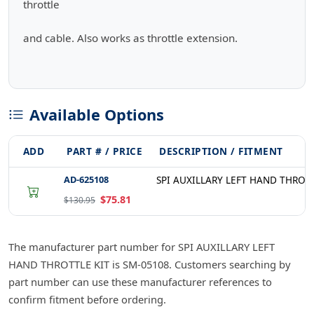
throttle
and cable. Also works as throttle extension.
Available Options
ADD
PART # / PRICE
DESCRIPTION / FITMENT
AD-625108
SPI AUXILLARY LEFT HAND THROTT
$75.81
$130.95
The manufacturer part number for SPI AUXILLARY LEFT
HAND THROTTLE KIT is SM-05108. Customers searching by
part number can use these manufacturer references to
confirm fitment before ordering.