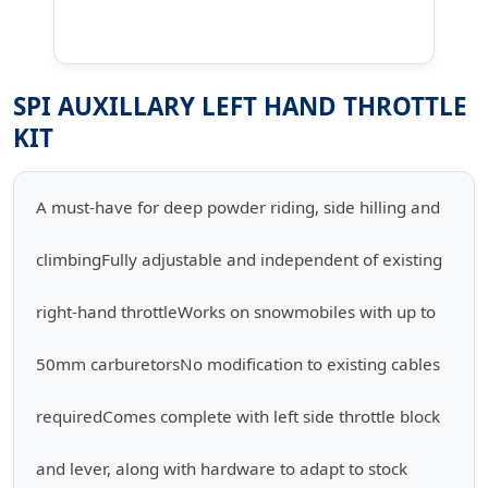
SPI AUXILLARY LEFT HAND THROTTLE
KIT
A must-have for deep powder riding, side hilling and
climbingFully adjustable and independent of existing
right-hand throttleWorks on snowmobiles with up to
50mm carburetorsNo modification to existing cables
requiredComes complete with left side throttle block
and lever, along with hardware to adapt to stock