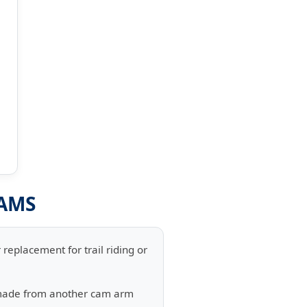
RAMS
replacement for trail riding or
 made from another cam arm