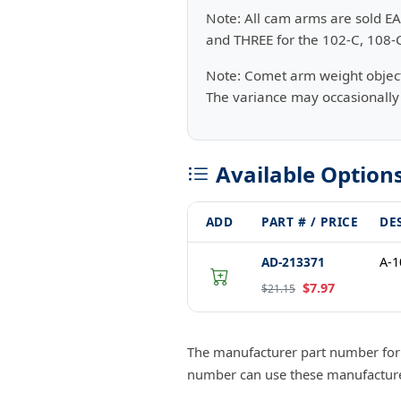
Note: All cam arms are sold EA
and THREE for the 102-C, 108-
Note: Comet arm weight objectiv
The variance may occasionally 
Available Option
ADD
PART # / PRICE
DE
AD-213371
A-
$7.97
$21.15
The manufacturer part number fo
number can use these manufacturer