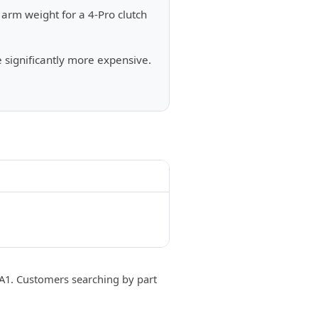
arm weight for a 4-Pro clutch
e significantly more expensive.
. Customers searching by part