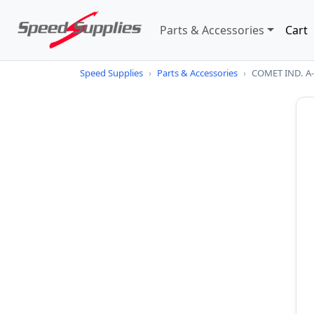
Parts & Accessories
Cart
Speed Supplies
›
Parts & Accessories
›
COMET IND. 