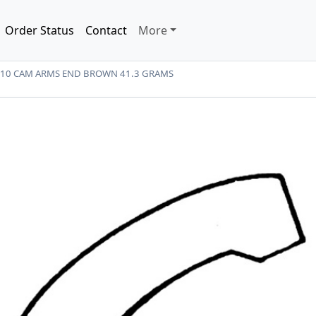
Order Status
Contact
More
A-10 CAM ARMS END BROWN 41.3 GRAMS