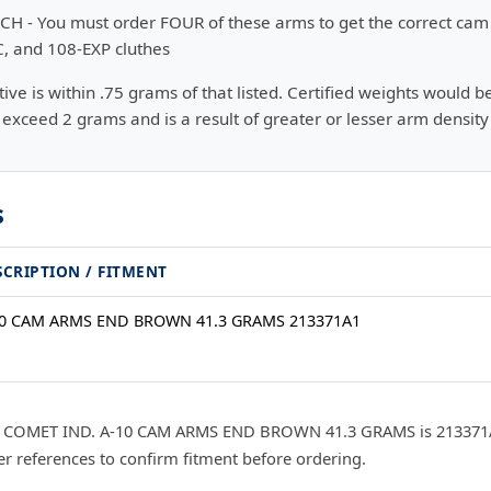
CH - You must order FOUR of these arms to get the correct cam 
C, and 108-EXP cluthes
e is within .75 grams of that listed. Certified weights would b
exceed 2 grams and is a result of greater or lesser arm density
s
SCRIPTION / FITMENT
10 CAM ARMS END BROWN 41.3 GRAMS 213371A1
r COMET IND. A-10 CAM ARMS END BROWN 41.3 GRAMS is 213371A1
 references to confirm fitment before ordering.