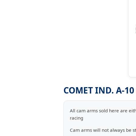
COMET IND. A-1
All cam arms sold here are eith
racing
Cam arms will not always be 