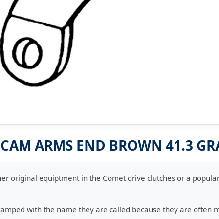
0 CAM ARMS END BROWN 41.3 G
er original equiptment in the Comet drive clutches or a popular 
stamped with the name they are called because they are often