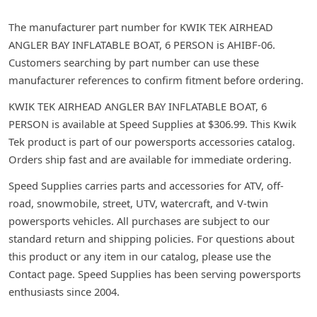
The manufacturer part number for KWIK TEK AIRHEAD
ANGLER BAY INFLATABLE BOAT, 6 PERSON is AHIBF-06.
Customers searching by part number can use these
manufacturer references to confirm fitment before ordering.
KWIK TEK AIRHEAD ANGLER BAY INFLATABLE BOAT, 6
PERSON is available at Speed Supplies at $306.99. This Kwik
Tek product is part of our powersports accessories catalog.
Orders ship fast and are available for immediate ordering.
Speed Supplies carries parts and accessories for ATV, off-
road, snowmobile, street, UTV, watercraft, and V-twin
powersports vehicles. All purchases are subject to our
standard return and shipping policies. For questions about
this product or any item in our catalog, please use the
Contact page. Speed Supplies has been serving powersports
enthusiasts since 2004.