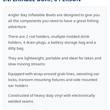
Angler Bay Inflatable Boats are designed to give you
all the components you need to have a great fishing
adventure
There are 2 rod holders, multiple molded drink
holders, 4 drain plugs, a battery storage bag and a
ditty bag
They are lightweight, portable and ideal for lakes and
slow moving streams
Equipped with wrap-around grab lines, swiveling oar
locks, transom mounting fixtures and side mounted
oar holders
Constructed of heavy duty vinyl with electronically
welded seams