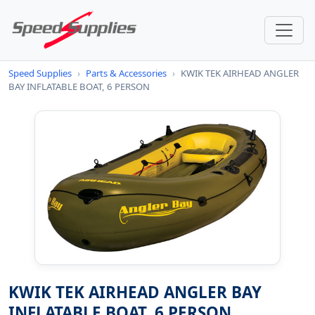
Speed Supplies
›
Parts & Accessories
›
KWIK TEK AIRHEAD ANGLER
BAY INFLATABLE BOAT, 6 PERSON
KWIK TEK AIRHEAD ANGLER BAY
INFLATABLE BOAT, 6 PERSON