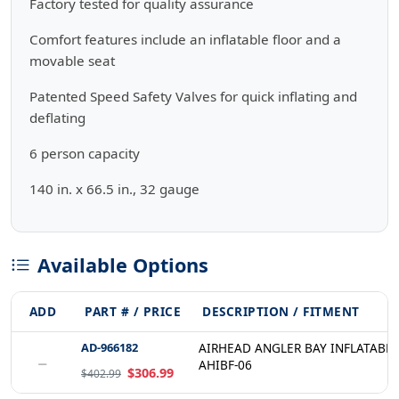
Factory tested for quality assurance
Comfort features include an inflatable floor and a
movable seat
Patented Speed Safety Valves for quick inflating and
deflating
6 person capacity
140 in. x 66.5 in., 32 gauge
Available Options
ADD
PART # / PRICE
DESCRIPTION / FITMENT
AD-966182
AIRHEAD ANGLER BAY INFLATABLE
−
AHIBF-06
$306.99
$402.99