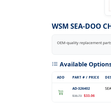
WSM SEA-DOO CH
OEM-quality replacement parts
Available Option
ADD
PART # / PRICE
DE
AD-326402
SE
$33.06
$36.73