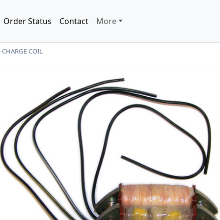
Order Status
Contact
More
 CHARGE COIL