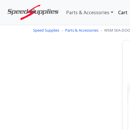
Parts & Accessories
Cart
Speed Supplies
›
Parts & Accessories
›
WSM SEA-DOO