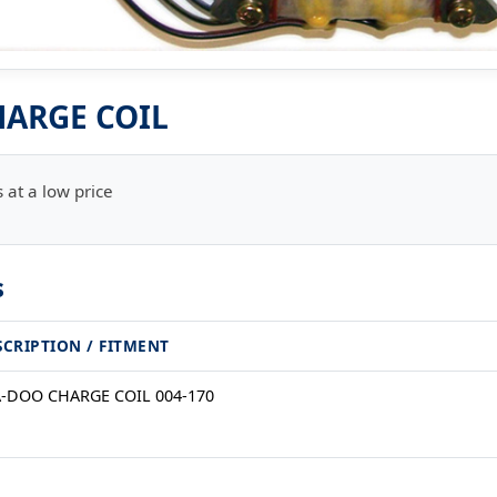
ARGE COIL
 at a low price
s
SCRIPTION / FITMENT
A-DOO CHARGE COIL 004-170