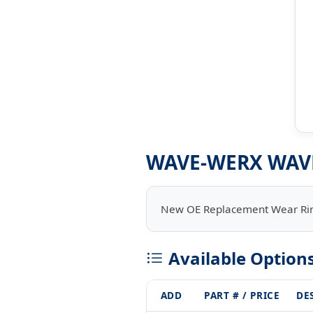
WAVE-WERX WAV
New OE Replacement Wear Ri
Available Option
ADD
PART # / PRICE
DE