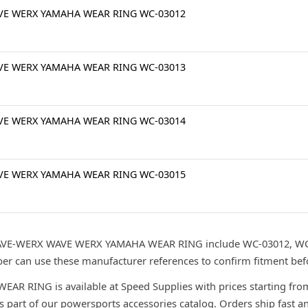
VE WERX YAMAHA WEAR RING WC-03012
VE WERX YAMAHA WEAR RING WC-03013
VE WERX YAMAHA WEAR RING WC-03014
VE WERX YAMAHA WEAR RING WC-03015
WAVE-WERX WAVE WERX YAMAHA WEAR RING include WC-03012, WC
r can use these manufacturer references to confirm fitment bef
RING is available at Speed Supplies with prices starting from
s part of our powersports accessories catalog. Orders ship fast a