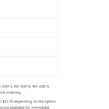
-03013, WC-03014, WC-03015.
ore ordering.
 $22.55 depending on the option
nd are available for immediate