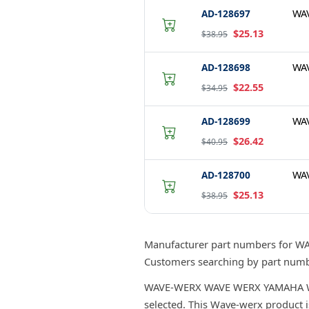
AD-128697
WA
$25.13
$38.95
AD-128698
WA
$22.55
$34.95
AD-128699
WA
$26.42
$40.95
AD-128700
WA
$25.13
$38.95
Manufacturer part numbers for 
Customers searching by part numbe
WAVE-WERX WAVE WERX YAMAHA WEAR 
selected. This Wave-werx product i