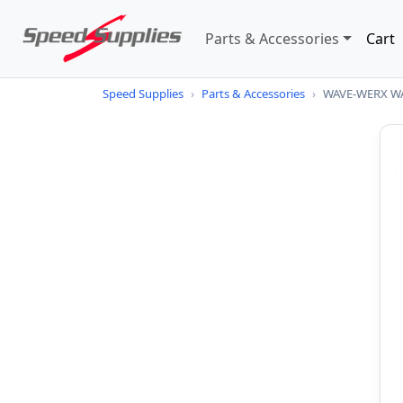
Parts & Accessories
Cart
Speed Supplies
›
Parts & Accessories
›
WAVE-WERX W