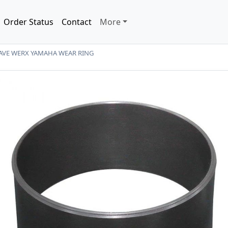
Order Status
Contact
More
AVE WERX YAMAHA WEAR RING