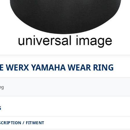
E WERX YAMAHA WEAR RING
ng
s
SCRIPTION / FITMENT