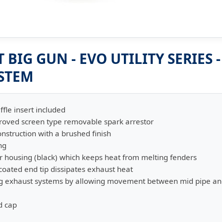
BIG GUN - EVO UTILITY SERIES 
YSTEM
ffle insert included
proved screen type removable spark arrestor
onstruction with a brushed finish
ng
r housing (black) which keeps heat from melting fenders
oated end tip dissipates exhaust heat
king exhaust systems by allowing movement between mid pipe an
d cap