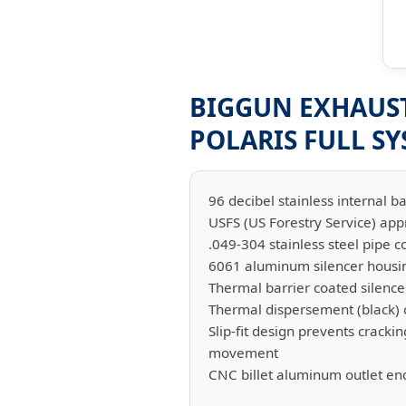
BIGGUN EXHAUST 
POLARIS FULL S
96 decibel stainless internal ba
USFS (US Forestry Service) ap
.049-304 stainless steel pipe c
6061 aluminum silencer housi
Thermal barrier coated silence
Thermal dispersement (black) c
Slip-fit design prevents crac
movement
CNC billet aluminum outlet en