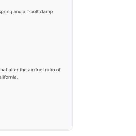
spring and a T-bolt clamp
t alter the air/fuel ratio of
lifornia.