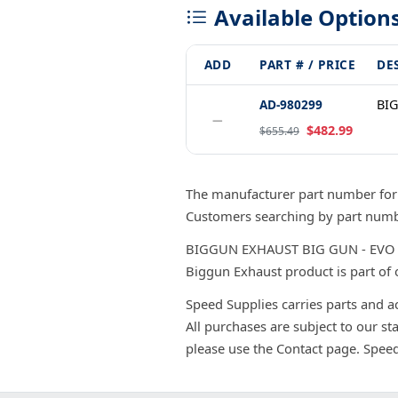
Available Option
ADD
PART # / PRICE
DE
AD-980299
BIG
−
$482.99
$655.49
The manufacturer part number fo
Customers searching by part numbe
BIGGUN EXHAUST BIG GUN - EVO UTI
Biggun Exhaust product is part of 
Speed Supplies carries parts and a
All purchases are subject to our st
please use the Contact page. Spee