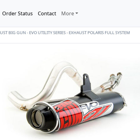
Order Status
Contact
More
ST BIG GUN - EVO UTILITY SERIES - EXHAUST POLARIS FULL SYSTEM