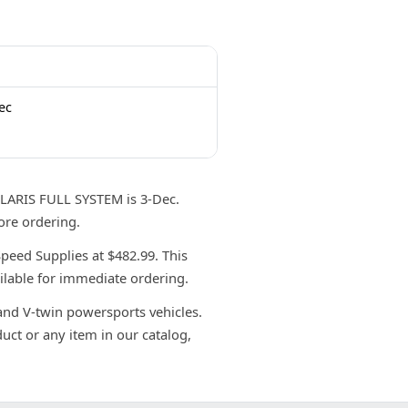
ec
ARIS FULL SYSTEM is 3-Dec.
ore ordering.
ed Supplies at $482.99. This
ilable for immediate ordering.
 and V-twin powersports vehicles.
uct or any item in our catalog,