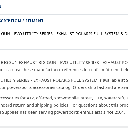
s
SCRIPTION / FITMENT
 GUN - EVO UTILITY SERIES - EXHAUST POLARIS FULL SYSTEM 3-D
r BIGGUN EXHAUST BIG GUN - EVO UTILITY SERIES - EXHAUST POL
r can use these manufacturer references to confirm fitment bef
LITY SERIES - EXHAUST POLARIS FULL SYSTEM is available at Spe
our powersports accessories catalog. Orders ship fast and are ava
ccessories for ATV, off-road, snowmobile, street, UTV, watercraft,
andard return and shipping policies. For questions about this prod
d Supplies has been serving powersports enthusiasts since 2004.