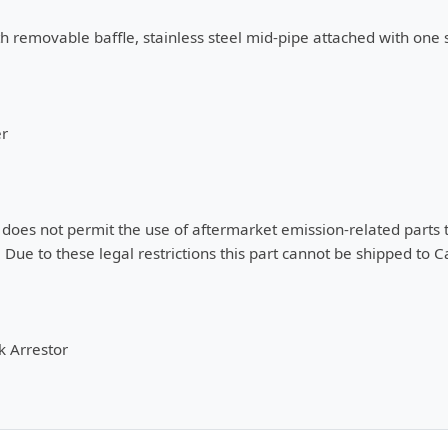
h removable baffle, stainless steel mid-pipe attached with one 
er
oes not permit the use of aftermarket emission-related parts tha
 Due to these legal restrictions this part cannot be shipped to Ca
 Arrestor