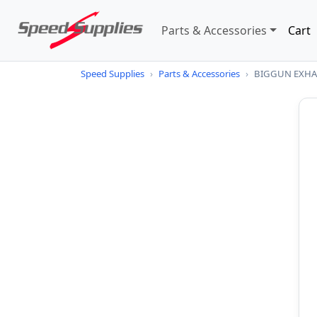
Parts & Accessories
Cart
Speed Supplies
›
Parts & Accessories
›
BIGGUN EXHAU