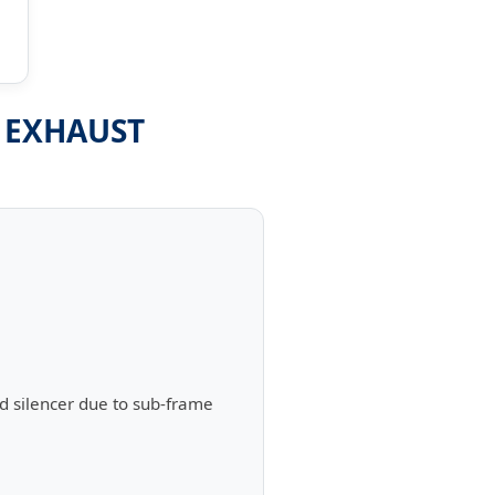
- EXHAUST
d silencer due to sub-frame