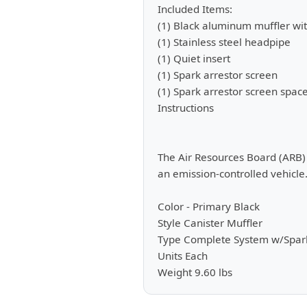
Included Items:
(1) Black aluminum muffler wit
(1) Stainless steel headpipe
(1) Quiet insert
(1) Spark arrestor screen
(1) Spark arrestor screen spac
Instructions
The Air Resources Board (ARB) d
an emission-controlled vehicle.
Color - Primary Black
Style Canister Muffler
Type Complete System w/Spark
Units Each
Weight 9.60 lbs