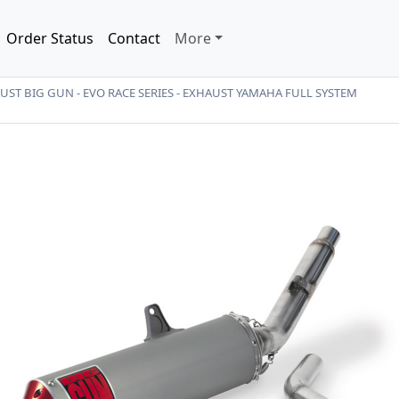
Order Status
Contact
More
ST BIG GUN - EVO RACE SERIES - EXHAUST YAMAHA FULL SYSTEM