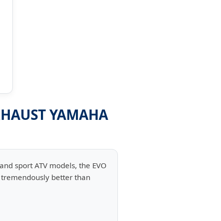
EXHAUST YAMAHA
 and sport ATV models, the EVO
d tremendously better than