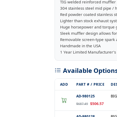
TIG welded reinforced muffler 
304 stainless steel mid pipe / 
Red powder coated stainless st
Lighter than stock exhaust sy
Huge horsepower and torque 
Sleek muffler design allows f
Removable screen-type spark a
Handmade in the USA
1 Year Limited Manufacturer’s
Available Option
ADD
PART # / PRICE
DE
AD-980125
BIG
$506.57
$687.49
AD-980128
BIG