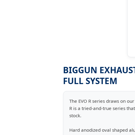
BIGGUN EXHAUST 
FULL SYSTEM
The EVO R series draws on our 
R is a tried-and-true series t
stock.
Hard anodized oval shaped al