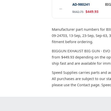
AD-980241
BIG
−
$449.93
$642.75
Manufacturer part numbers for B
09-24703, 13-Sep, 23-Sep, Sep-63,
fitment before ordering.
BIGGUN EXHAUST BIG GUN - EVO RAC
from $449.93 depending on the opt
ship fast and are available for imm
Speed Supplies carries parts and a
All purchases are subject to our st
please use the Contact page. Spee