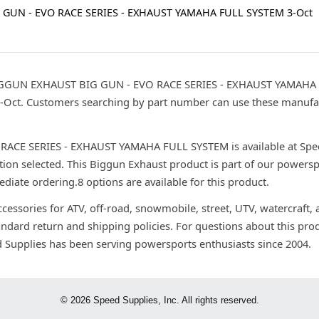
 GUN - EVO RACE SERIES - EXHAUST YAMAHA FULL SYSTEM 3-Oct
IGGUN EXHAUST BIG GUN - EVO RACE SERIES - EXHAUST YAMAHA F
 3-Oct. Customers searching by part number can use these manufa
E SERIES - EXHAUST YAMAHA FULL SYSTEM is available at Speed 
ion selected. This Biggun Exhaust product is part of our powersp
ediate ordering.8 options are available for this product.
ccessories for ATV, off-road, snowmobile, street, UTV, watercraft,
andard return and shipping policies. For questions about this prod
d Supplies has been serving powersports enthusiasts since 2004.
© 2026 Speed Supplies, Inc. All rights reserved.