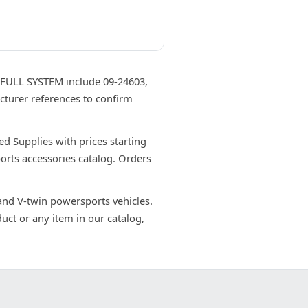
ULL SYSTEM include 09-24603,
cturer references to confirm
Supplies with prices starting
orts accessories catalog. Orders
 and V-twin powersports vehicles.
uct or any item in our catalog,