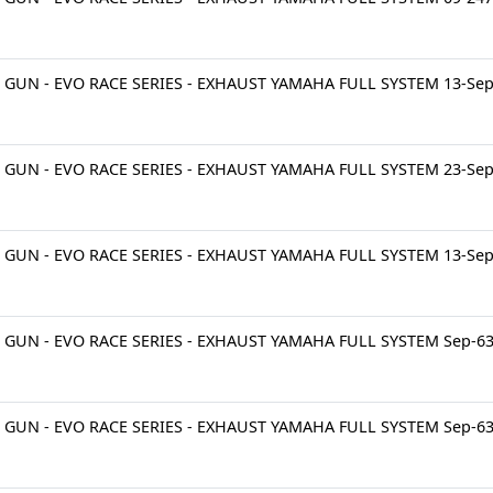
 GUN - EVO RACE SERIES - EXHAUST YAMAHA FULL SYSTEM 13-Se
 GUN - EVO RACE SERIES - EXHAUST YAMAHA FULL SYSTEM 23-Se
 GUN - EVO RACE SERIES - EXHAUST YAMAHA FULL SYSTEM 13-Se
 GUN - EVO RACE SERIES - EXHAUST YAMAHA FULL SYSTEM Sep-6
 GUN - EVO RACE SERIES - EXHAUST YAMAHA FULL SYSTEM Sep-6