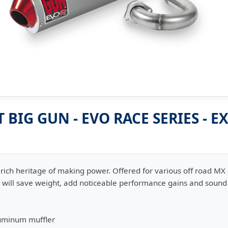
BIG GUN - EVO RACE SERIES - 
rich heritage of making power. Offered for various off road MX
hat will save weight, add noticeable performance gains and soun
uminum muffler