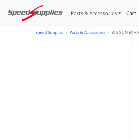
Parts & Accessories
Cart
Speed Supplies
›
Parts & Accessories
›
BIGGUN EXHAU