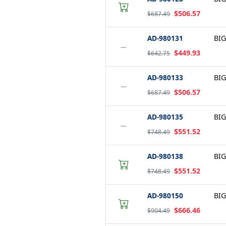
$506.57
$687.49
AD-980131
BIG
−
$449.93
$642.75
AD-980133
BIG
−
$506.57
$687.49
AD-980135
BIG
−
$551.52
$748.49
AD-980138
BIG
$551.52
$748.49
AD-980150
BIG
$666.46
$904.49