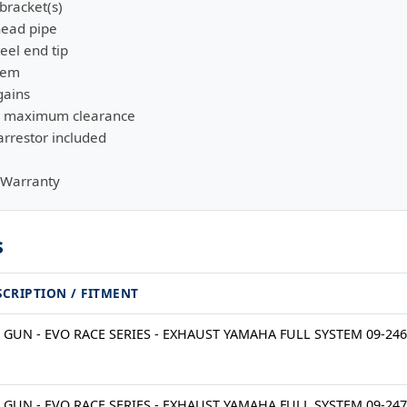
bracket(s)
head pipe
eel end tip
stem
gains
or maximum clearance
rrestor included
 Warranty
s
SCRIPTION / FITMENT
 GUN - EVO RACE SERIES - EXHAUST YAMAHA FULL SYSTEM 09-24
 GUN - EVO RACE SERIES - EXHAUST YAMAHA FULL SYSTEM 09-24