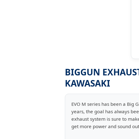
BIGGUN EXHAUST 
KAWASAKI
EVO M series has been a Big 
years, the goal has always be
exhaust system is sure to make 
get more power and sound out 