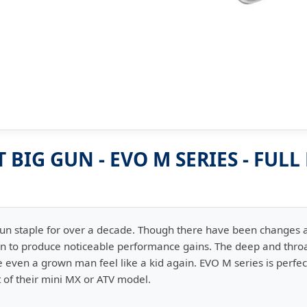
BIG GUN - EVO M SERIES - FULL
Gun staple for over a decade. Though there have been changes
en to produce noticeable performance gains. The deep and throa
even a grown man feel like a kid again. EVO M series is perfect 
of their mini MX or ATV model.