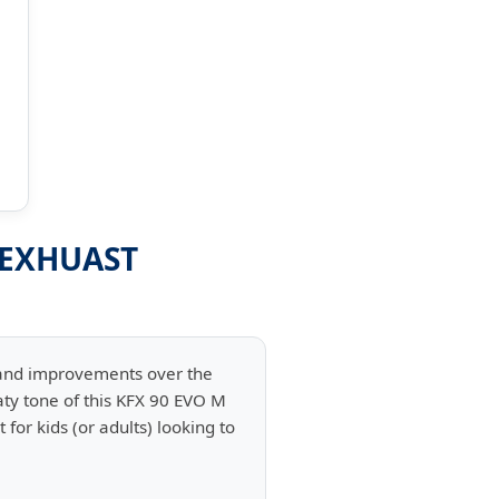
 EXHUAST
 and improvements over the
ty tone of this KFX 90 EVO M
for kids (or adults) looking to