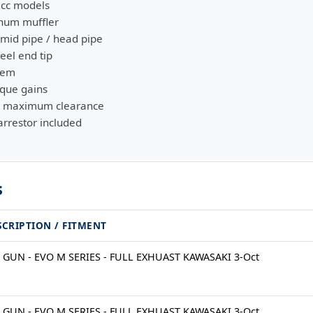
0cc models
inum muffler
 mid pipe / head pipe
eel end tip
stem
rque gains
or maximum clearance
rrestor included
s
SCRIPTION / FITMENT
 GUN - EVO M SERIES - FULL EXHUAST KAWASAKI 3-Oct
 GUN - EVO M SERIES - FULL EXHUAST KAWASAKI 3-Oct