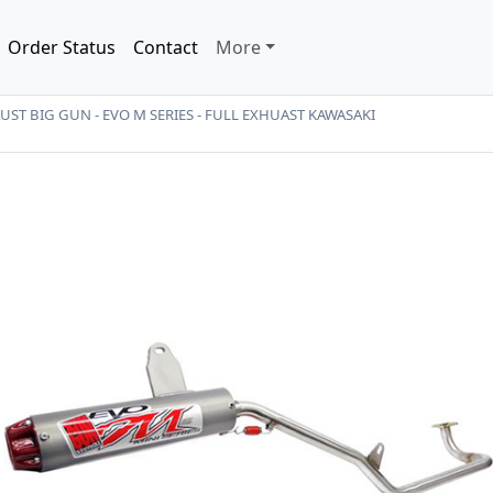
Order Status
Contact
More
ST BIG GUN - EVO M SERIES - FULL EXHUAST KAWASAKI