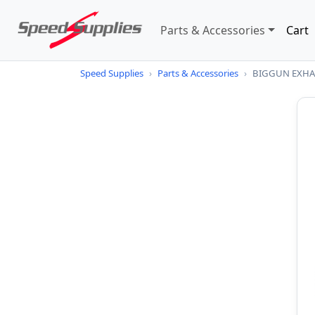
Parts & Accessories
Cart
Speed Supplies
›
Parts & Accessories
›
BIGGUN EXHAU