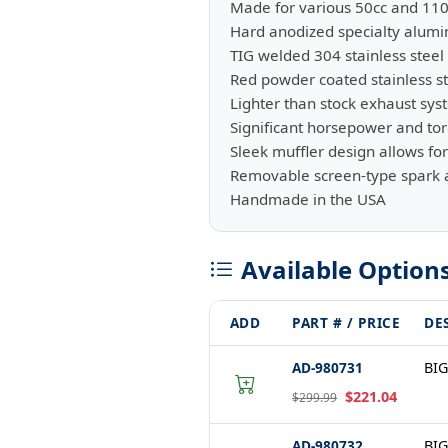
Made for various 50cc and 11
Hard anodized specialty alum
TIG welded 304 stainless steel
Red powder coated stainless st
Lighter than stock exhaust sy
Significant horsepower and to
Sleek muffler design allows f
Removable screen-type spark a
Handmade in the USA
Available Option
ADD
PART # / PRICE
DE
AD-980731
BIG
$221.04
$299.99
AD-980732
BIG