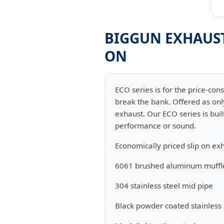
BIGGUN EXHAUST 
ON
ECO series is for the price-con
break the bank. Offered as onl
exhaust. Our ECO series is buil
performance or sound.
Economically priced slip on ex
6061 brushed aluminum muffl
304 stainless steel mid pipe
Black powder coated stainless 