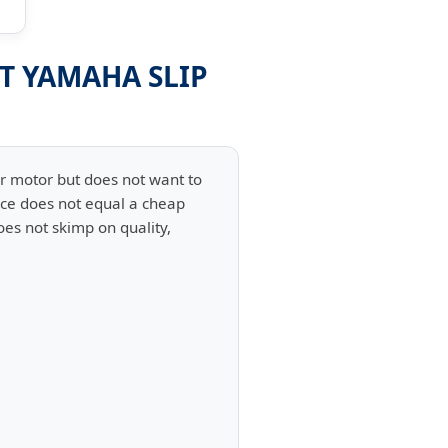
ST YAMAHA SLIP
er motor but does not want to
rice does not equal a cheap
oes not skimp on quality,