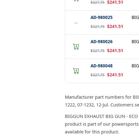
$241.51
$327.75
AD-980025
BIG
−
$241.51
$327.75
AD-980026
BIG
$241.51
$327.75
AD-980048
BIG
$241.51
$327.75
Manufacturer part numbers for B
1222, 07-1232, 12-Jul. Customers 
BIGGUN EXHAUST BIG GUN - ECO SER
product is part of our powersports
available for this product.