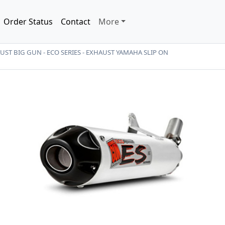
Order Status
Contact
More
ST BIG GUN - ECO SERIES - EXHAUST YAMAHA SLIP ON