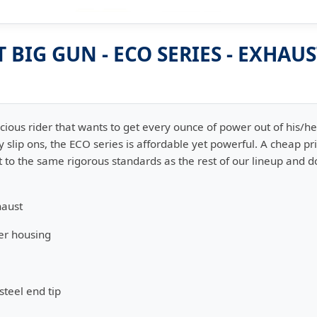
BIG GUN - ECO SERIES - EXHAU
scious rider that wants to get every ounce of power out of his/h
y slip ons, the ECO series is affordable yet powerful. A cheap p
t to the same rigorous standards as the rest of our lineup and d
haust
er housing
steel end tip