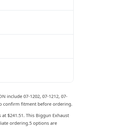
 include 07-1202, 07-1212, 07-
o confirm fitment before ordering.
at $241.51. This Biggun Exhaust
iate ordering.5 options are