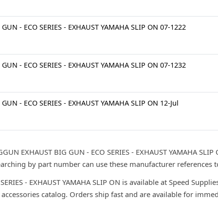
 GUN - ECO SERIES - EXHAUST YAMAHA SLIP ON 07-1222
 GUN - ECO SERIES - EXHAUST YAMAHA SLIP ON 07-1232
 GUN - ECO SERIES - EXHAUST YAMAHA SLIP ON 12-Jul
IGGUN EXHAUST BIG GUN - ECO SERIES - EXHAUST YAMAHA SLIP ON
searching by part number can use these manufacturer references t
IES - EXHAUST YAMAHA SLIP ON is available at Speed Supplies 
 accessories catalog. Orders ship fast and are available for immed