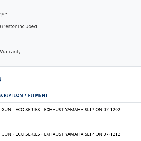
que
rrestor included
 Warranty
s
SCRIPTION / FITMENT
 GUN - ECO SERIES - EXHAUST YAMAHA SLIP ON 07-1202
 GUN - ECO SERIES - EXHAUST YAMAHA SLIP ON 07-1212