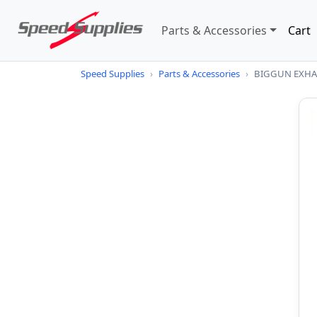
Parts & Accessories
Cart
Speed Supplies
›
Parts & Accessories
›
BIGGUN EXHAU