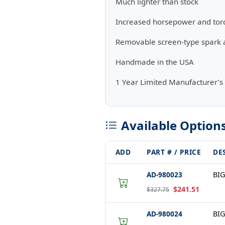
Much lighter than stock
Increased horsepower and tor
Removable screen-type spark a
Handmade in the USA
1 Year Limited Manufacturer’s
Available Option
ADD
PART # / PRICE
DE
AD-980023
BIG
$241.51
$327.75
AD-980024
BIG