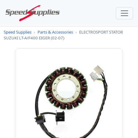
Speed Supplies
›
Parts & Accessories
›
ELECTROSPORT STATOR
SUZUKI LT-A/F400 EIGER (02-07)