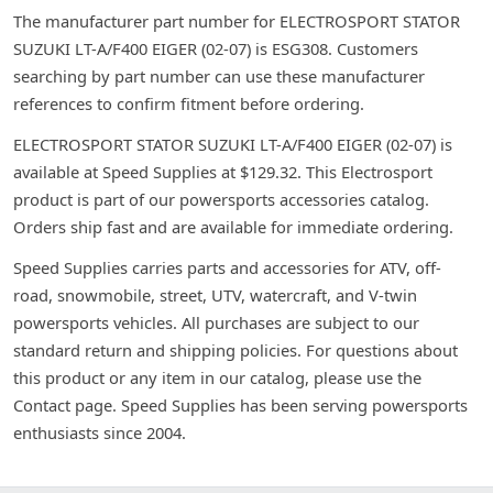
The manufacturer part number for ELECTROSPORT STATOR
SUZUKI LT-A/F400 EIGER (02-07) is ESG308. Customers
searching by part number can use these manufacturer
references to confirm fitment before ordering.
ELECTROSPORT STATOR SUZUKI LT-A/F400 EIGER (02-07) is
available at Speed Supplies at $129.32. This Electrosport
product is part of our powersports accessories catalog.
Orders ship fast and are available for immediate ordering.
Speed Supplies carries parts and accessories for ATV, off-
road, snowmobile, street, UTV, watercraft, and V-twin
powersports vehicles. All purchases are subject to our
standard return and shipping policies. For questions about
this product or any item in our catalog, please use the
Contact page. Speed Supplies has been serving powersports
enthusiasts since 2004.