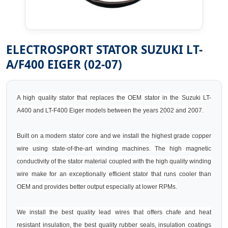
ELECTROSPORT STATOR SUZUKI LT-
A/F400 EIGER (02-07)
A high quality stator that replaces the OEM stator in the Suzuki LT-
A400 and LT-F400 Eiger models between the years 2002 and 2007.
Built on a modern stator core and we install the highest grade copper
wire using state-of-the-art winding machines. The high magnetic
conductivity of the stator material coupled with the high quality winding
wire make for an exceptionally efficient stator that runs cooler than
OEM and provides better output especially at lower RPMs.
We install the best quality lead wires that offers chafe and heat
resistant insulation, the best quality rubber seals, insulation coatings