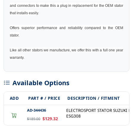
and connectors to make this a plug in replacement for the OEM stator
that installs easily.
Offers superior performance and reliability compared to the OEM
stator.
Like all other stators we manufacture, we offer this with a full one year
warranty.
Available Options
ADD
PART # / PRICE
DESCRIPTION / FITMENT
AD-344436
ELECTROSPORT STATOR SUZUKI LT-
ESG308
$129.32
$189.00