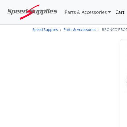
Parts & Accessories
Cart
Speed Supplies
›
Parts & Accessories
›
BRONCO PROD