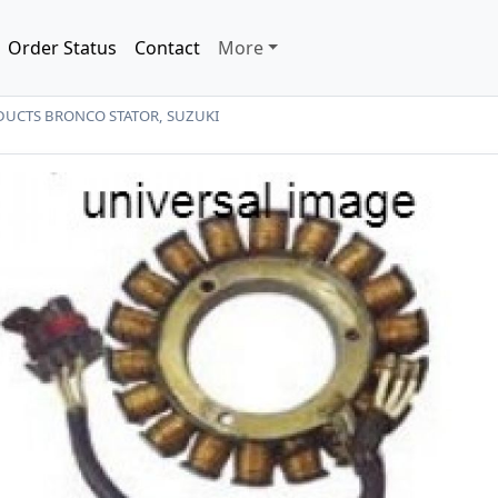
Order Status
Contact
More
UCTS BRONCO STATOR, SUZUKI