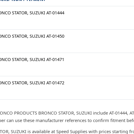
NCO STATOR, SUZUKI AT-01444
NCO STATOR, SUZUKI AT-01450
NCO STATOR, SUZUKI AT-01471
NCO STATOR, SUZUKI AT-01472
RONCO PRODUCTS BRONCO STATOR, SUZUKI include AT-01444, AT-0
r can use these manufacturer references to confirm fitment bef
UZUKI is available at Speed Supplies with prices starting fr