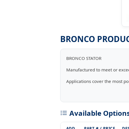
BRONCO PRODUCT
BRONCO STATOR
Manufactured to meet or exce
Applications cover the most p
Available Option
ADD
PART # / PRICE
DE