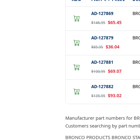
AD-127869
BRO
$65.45
$146.95
AD-127879
BRO
$36.04
$85.95
AD-127881
BRO
$69.07
$100.95
AD-127882
BRO
$93.02
$135.95
Manufacturer part numbers for B
Customers searching by part numbe
BRONCO PRODUCTS BRONCO STATOR, S