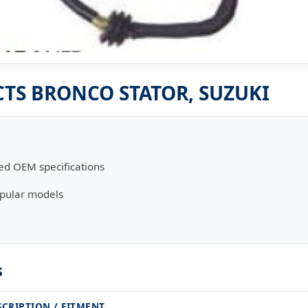
S BRONCO STATOR, SUZUKI
ed OEM specifications
opular models
s
SCRIPTION / FITMENT