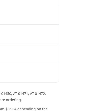
1450, AT-01471, AT-01472.
ore ordering.
om $36.04 depending on the