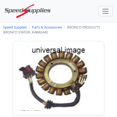
Speed Supplies
›
Parts & Accessories
›
BRONCO PRODUCTS
BRONCO STATOR, KAWASAKI