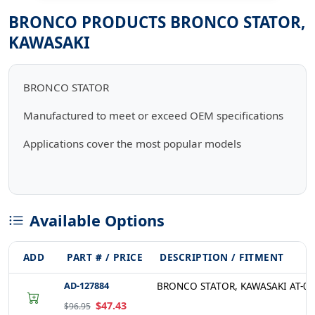
BRONCO PRODUCTS BRONCO STATOR,
KAWASAKI
BRONCO STATOR
Manufactured to meet or exceed OEM specifications
Applications cover the most popular models
Available Options
ADD
PART # / PRICE
DESCRIPTION / FITMENT
AD-127884
BRONCO STATOR, KAWASAKI AT-01
$47.43
$96.95