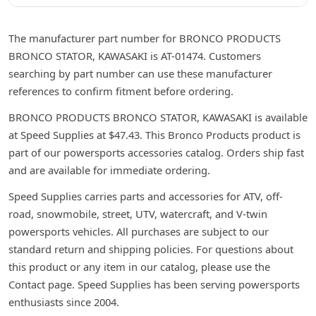
The manufacturer part number for BRONCO PRODUCTS
BRONCO STATOR, KAWASAKI is AT-01474. Customers
searching by part number can use these manufacturer
references to confirm fitment before ordering.
BRONCO PRODUCTS BRONCO STATOR, KAWASAKI is available
at Speed Supplies at $47.43. This Bronco Products product is
part of our powersports accessories catalog. Orders ship fast
and are available for immediate ordering.
Speed Supplies carries parts and accessories for ATV, off-
road, snowmobile, street, UTV, watercraft, and V-twin
powersports vehicles. All purchases are subject to our
standard return and shipping policies. For questions about
this product or any item in our catalog, please use the
Contact page. Speed Supplies has been serving powersports
enthusiasts since 2004.