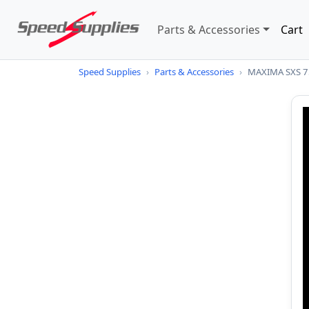
Parts & Accessories
Cart
Speed Supplies
›
Parts & Accessories
›
MAXIMA SXS 7