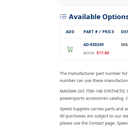
Available Option
ADD
PART # / PRICE
DE
AD-930249
MAX
$17.80
$27.99
The manufacturer part number for
number can use these manufacturer
MAXIMA SXS 75W-140 SYNTHETIC GEAR
powersports accessories catalog. O
Speed Supplies carries parts and a
All purchases are subject to our st
please use the Contact page. Spee