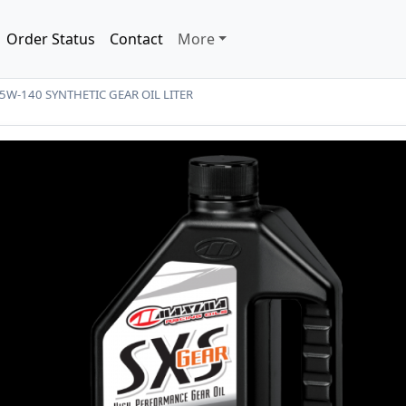
Order Status
Contact
More
5W-140 SYNTHETIC GEAR OIL LITER