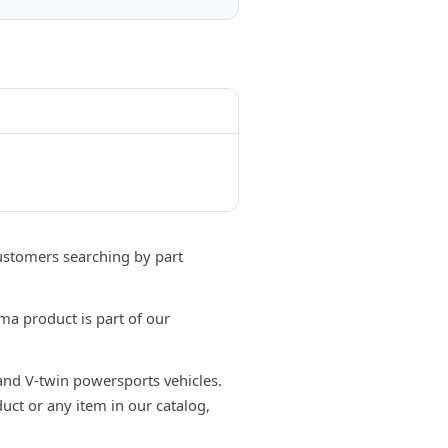
stomers searching by part
a product is part of our
 and V-twin powersports vehicles.
uct or any item in our catalog,