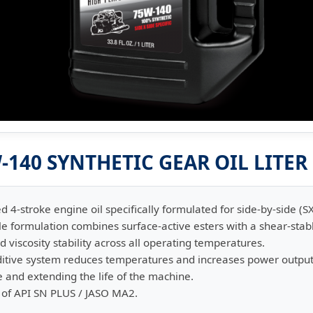
140 SYNTHETIC GEAR OIL LITER
fied 4-stroke engine oil specifically formulated for side-by-side (S
ble formulation combines surface-active esters with a shear-sta
d viscosity stability across all operating temperatures.
ditive system reduces temperatures and increases power output
e and extending the life of the machine.
 of API SN PLUS / JASO MA2.