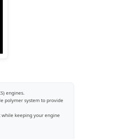
XS) engines.
ble polymer system to provide
 while keeping your engine