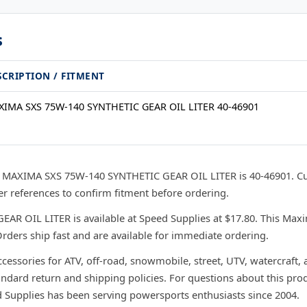
s
SCRIPTION / FITMENT
IMA SXS 75W-140 SYNTHETIC GEAR OIL LITER 40-46901
 MAXIMA SXS 75W-140 SYNTHETIC GEAR OIL LITER is 40-46901. Cu
 references to confirm fitment before ordering.
 OIL LITER is available at Speed Supplies at $17.80. This Maxim
rders ship fast and are available for immediate ordering.
ccessories for ATV, off-road, snowmobile, street, UTV, watercraft,
andard return and shipping policies. For questions about this prod
d Supplies has been serving powersports enthusiasts since 2004.