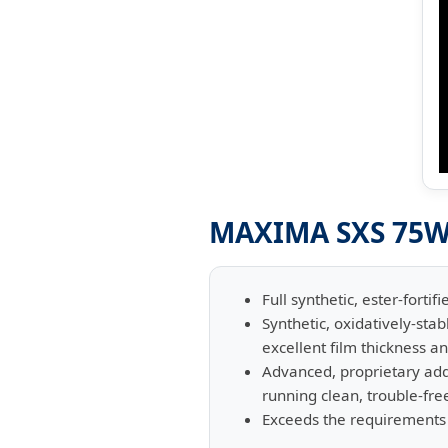
MAXIMA SXS 75W-
Full synthetic, ester-forti
Synthetic, oxidatively-sta
excellent film thickness an
Advanced, proprietary ad
running clean, trouble-fre
Exceeds the requirements