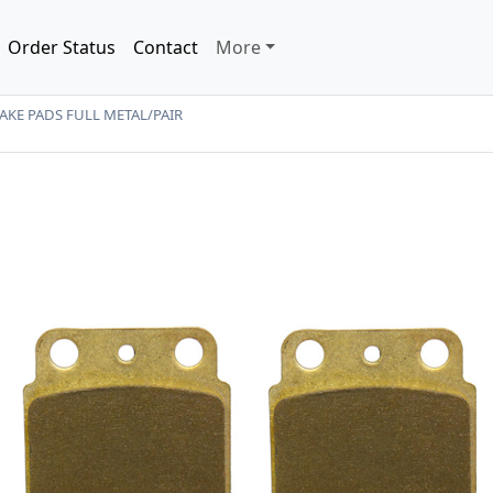
Order Status
Contact
More
KE PADS FULL METAL/PAIR