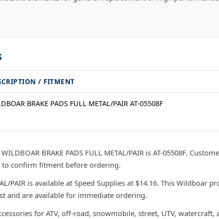
s
SCRIPTION / FITMENT
DBOAR BRAKE PADS FULL METAL/PAIR AT-05508F
r WILDBOAR BRAKE PADS FULL METAL/PAIR is AT-05508F. Customer
 to confirm fitment before ordering.
IR is available at Speed Supplies at $14.16. This Wildboar pro
ast and are available for immediate ordering.
ccessories for ATV, off-road, snowmobile, street, UTV, watercraft,