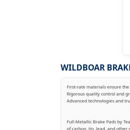
WILDBOAR BRAKE
First-rate materials ensure the 
Rigorous quality control and gr
Advanced technologies and tru
Full-Metallic Brake Pads by Te
of carbon, tin, lead, and other