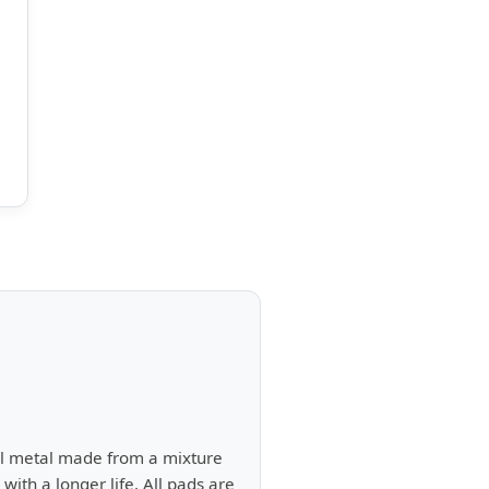
ull metal made from a mixture
ith a longer life. All pads are