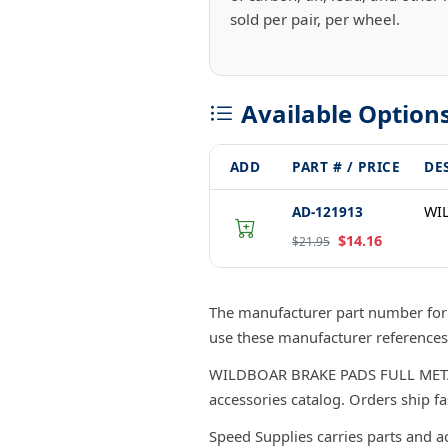
sold per pair, per wheel.
Available Option
ADD
PART # / PRICE
DE
AD-121913
WIL
$14.16
$21.95
The manufacturer part number fo
use these manufacturer references
WILDBOAR BRAKE PADS FULL METAL/PA
accessories catalog. Orders ship f
Speed Supplies carries parts and a