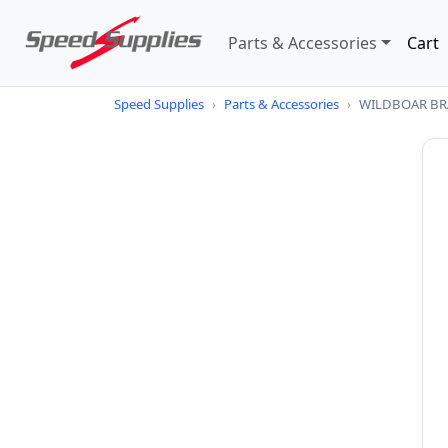
Parts & Accessories
Cart
Speed Supplies
›
Parts & Accessories
›
WILDBOAR BRA