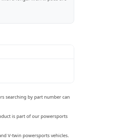
s searching by part number can
duct is part of our powersports
 and V-twin powersports vehicles.