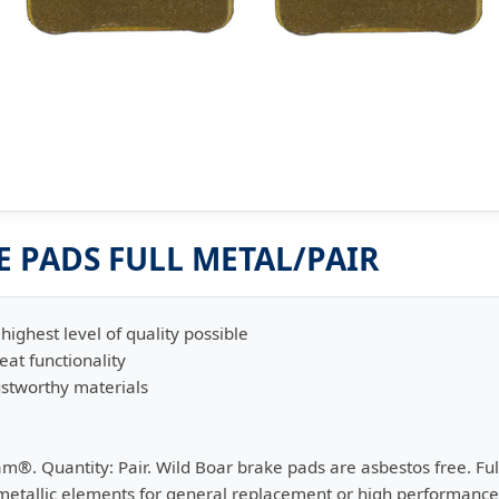
 PADS FULL METAL/PAIR
highest level of quality possible
eat functionality
stworthy materials
am®. Quantity: Pair. Wild Boar brake pads are asbestos free. F
 metallic elements for general replacement or high performance w