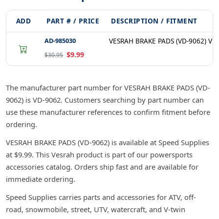
ADD
PART # / PRICE
DESCRIPTION / FITMENT
AD-985030
VESRAH BRAKE PADS (VD-9062) VD
$9.99
$30.95
The manufacturer part number for VESRAH BRAKE PADS (VD-
9062) is VD-9062. Customers searching by part number can
use these manufacturer references to confirm fitment before
ordering.
VESRAH BRAKE PADS (VD-9062) is available at Speed Supplies
at $9.99. This Vesrah product is part of our powersports
accessories catalog. Orders ship fast and are available for
immediate ordering.
Speed Supplies carries parts and accessories for ATV, off-
road, snowmobile, street, UTV, watercraft, and V-twin