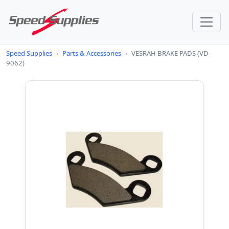
Speed Supplies
›
Parts & Accessories
›
VESRAH BRAKE PADS (VD-
9062)