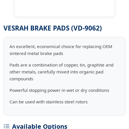
VESRAH BRAKE PADS (VD-9062)
An excellent, economical choice for replacing OEM
sintered metal brake pads
Pads are a combination of copper, tin, graphite and
other metals, carefully mixed into organic pad
compounds
Powerful stopping power in wet or dry conditions
Can be used with stainless steel rotors
Available Options