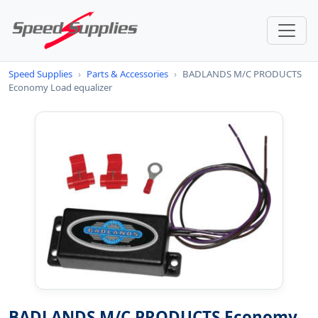
Speed Supplies
›
Parts & Accessories
›
BADLANDS M/C PRODUCTS
Economy Load equalizer
BADLANDS M/C PRODUCTS Economy