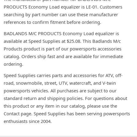
PRODUCTS Economy Load equalizer is LE-01. Customers
searching by part number can use these manufacturer
references to confirm fitment before ordering.
BADLANDS M/C PRODUCTS Economy Load equalizer is
available at Speed Supplies at $25.08. This Badlands M/c
Products product is part of our powersports accessories
catalog. Orders ship fast and are available for immediate
ordering.
Speed Supplies carries parts and accessories for ATV, off-
road, snowmobile, street, UTV, watercraft, and V-twin
powersports vehicles. All purchases are subject to our
standard return and shipping policies. For questions about
this product or any item in our catalog, please use the
Contact page. Speed Supplies has been serving powersports
enthusiasts since 2004.