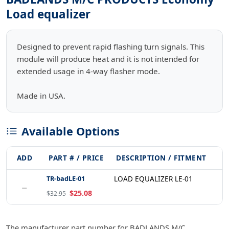
Load equalizer
Designed to prevent rapid flashing turn signals. This
module will produce heat and it is not intended for
extended usage in 4-way flasher mode.
Made in USA.
Available Options
ADD
PART # / PRICE
DESCRIPTION / FITMENT
TR-badLE-01
LOAD EQUALIZER LE-01
−
$25.08
$32.95
The manufacturer part number for BADLANDS M/C