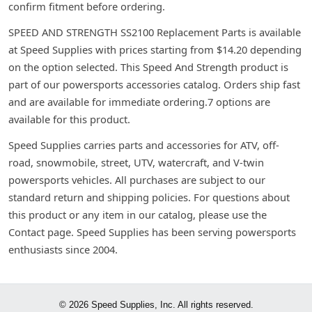
confirm fitment before ordering.
SPEED AND STRENGTH SS2100 Replacement Parts is available
at Speed Supplies with prices starting from $14.20 depending
on the option selected. This Speed And Strength product is
part of our powersports accessories catalog. Orders ship fast
and are available for immediate ordering.7 options are
available for this product.
Speed Supplies carries parts and accessories for ATV, off-
road, snowmobile, street, UTV, watercraft, and V-twin
powersports vehicles. All purchases are subject to our
standard return and shipping policies. For questions about
this product or any item in our catalog, please use the
Contact page. Speed Supplies has been serving powersports
enthusiasts since 2004.
© 2026 Speed Supplies, Inc. All rights reserved.