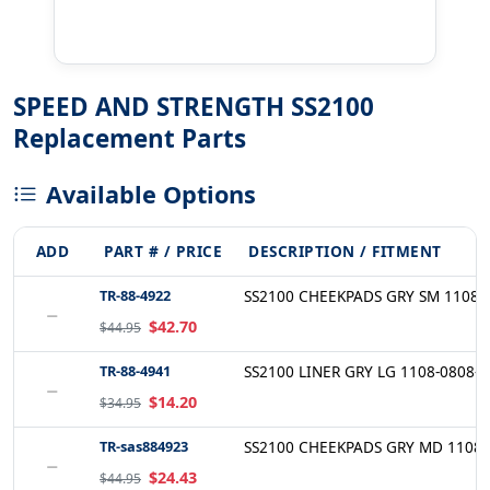
SPEED AND STRENGTH SS2100
Replacement Parts
Available Options
ADD
PART # / PRICE
DESCRIPTION / FITMENT
TR-88-4922
SS2100 CHEEKPADS GRY SM 1108-
−
$42.70
$44.95
TR-88-4941
SS2100 LINER GRY LG 1108-0808-
−
$14.20
$34.95
TR-sas884923
SS2100 CHEEKPADS GRY MD 1108-
−
$24.43
$44.95