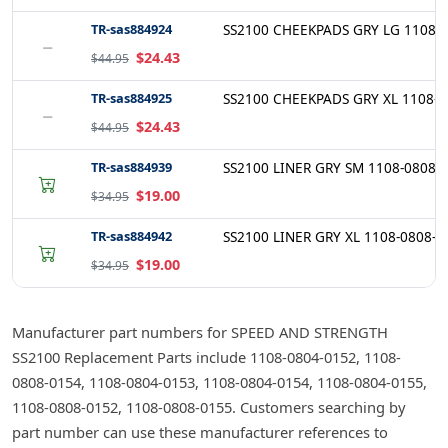
TR-sas884924
SS2100 CHEEKPADS GRY LG 1108-0
−
$24.43
$44.95
TR-sas884925
SS2100 CHEEKPADS GRY XL 1108-0
−
$24.43
$44.95
TR-sas884939
SS2100 LINER GRY SM 1108-0808-
$19.00
$34.95
TR-sas884942
SS2100 LINER GRY XL 1108-0808-0
$19.00
$34.95
Manufacturer part numbers for SPEED AND STRENGTH
SS2100 Replacement Parts include 1108-0804-0152, 1108-
0808-0154, 1108-0804-0153, 1108-0804-0154, 1108-0804-0155,
1108-0808-0152, 1108-0808-0155. Customers searching by
part number can use these manufacturer references to