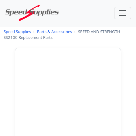
Speed Supplies
›
Parts & Accessories
›
SPEED AND STRENGTH
SS2100 Replacement Parts