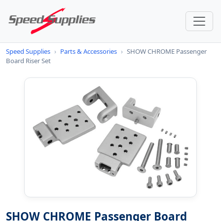
Speed Supplies
›
Parts & Accessories
›
SHOW CHROME Passenger
Board Riser Set
SHOW CHROME Passenger Board