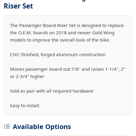
Riser Set
The Passenger Board Riser Set is designed to replace
the O.E.M. boards on 2018 and newer Gold Wing
models to improve the overall look of the bike.
CNC-finished, forged aluminum construction
Moves passenger board out 7/8" and raises 1-1/4", 2"
or 2-3/4" higher
Sold as pair with all required hardware
Easy to install.
Available Options