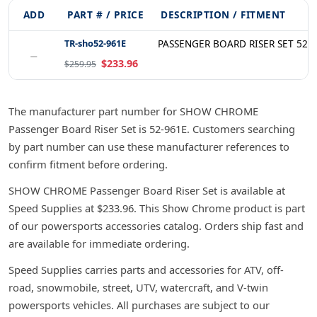
ADD
PART # / PRICE
DESCRIPTION / FITMENT
TR-sho52-961E
PASSENGER BOARD RISER SET 52-
−
$233.96
$259.95
The manufacturer part number for SHOW CHROME
Passenger Board Riser Set is 52-961E. Customers searching
by part number can use these manufacturer references to
confirm fitment before ordering.
SHOW CHROME Passenger Board Riser Set is available at
Speed Supplies at $233.96. This Show Chrome product is part
of our powersports accessories catalog. Orders ship fast and
are available for immediate ordering.
Speed Supplies carries parts and accessories for ATV, off-
road, snowmobile, street, UTV, watercraft, and V-twin
powersports vehicles. All purchases are subject to our