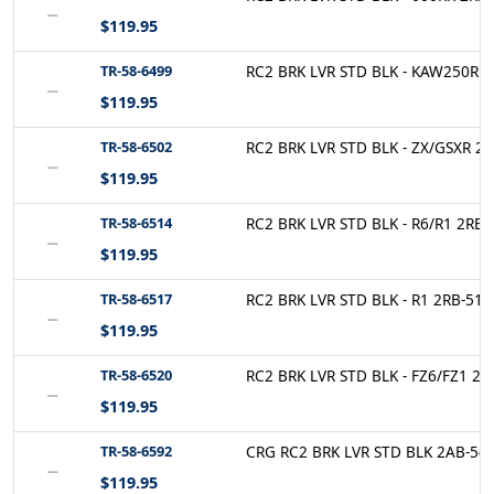
−
$119.95
TR-58-6499
RC2 BRK LVR STD BLK - KAW250R 2
−
$119.95
TR-58-6502
RC2 BRK LVR STD BLK - ZX/GSXR 2R
−
$119.95
TR-58-6514
RC2 BRK LVR STD BLK - R6/R1 2RB-
−
$119.95
TR-58-6517
RC2 BRK LVR STD BLK - R1 2RB-514
−
$119.95
TR-58-6520
RC2 BRK LVR STD BLK - FZ6/FZ1 2A
−
$119.95
TR-58-6592
CRG RC2 BRK LVR STD BLK 2AB-541
−
$119.95