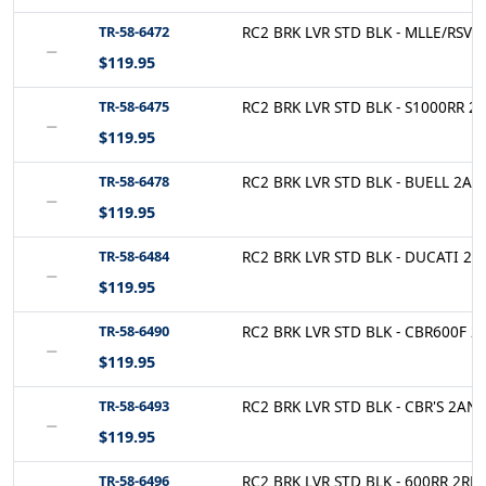
TR-58-6472
RC2 BRK LVR STD BLK - MLLE/RSV 2
−
$119.95
TR-58-6475
RC2 BRK LVR STD BLK - S1000RR 2R
−
$119.95
TR-58-6478
RC2 BRK LVR STD BLK - BUELL 2AN-
−
$119.95
TR-58-6484
RC2 BRK LVR STD BLK - DUCATI 2A
−
$119.95
TR-58-6490
RC2 BRK LVR STD BLK - CBR600F 2
−
$119.95
TR-58-6493
RC2 BRK LVR STD BLK - CBR'S 2AN-
−
$119.95
TR-58-6496
RC2 BRK LVR STD BLK - 600RR 2RN-