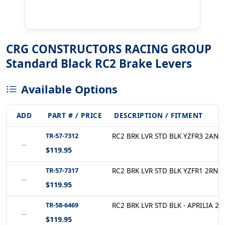
CRG CONSTRUCTORS RACING GROUP
Standard Black RC2 Brake Levers
Available Options
ADD
PART # / PRICE
DESCRIPTION / FITMENT
TR-57-7312
RC2 BRK LVR STD BLK YZFR3 2AN-5
−
$119.95
TR-57-7317
RC2 BRK LVR STD BLK YZFR1 2RN-5
−
$119.95
TR-58-6469
RC2 BRK LVR STD BLK - APRILIA 2A
−
$119.95