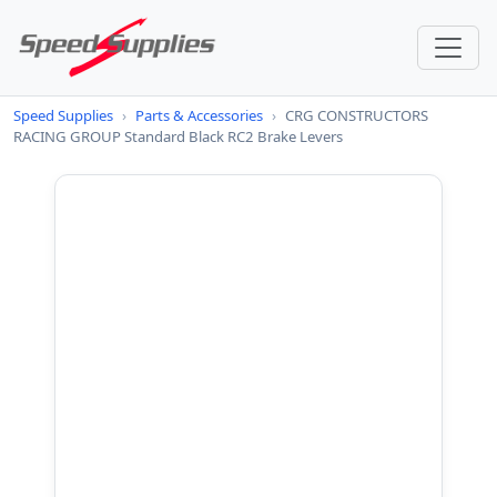
Speed Supplies
›
Parts & Accessories
›
CRG CONSTRUCTORS
RACING GROUP Standard Black RC2 Brake Levers