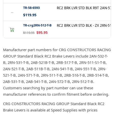
TR-58-6593
RC2 BRK LVR STD BLK R9T 2AN-572
−
$119.95
TR-crg2RN-512-T-B
RC2 BRK LVR STD BLK - ZX 2RN-512
$95.95
$119.95
Manufacturer part numbers for CRG CONSTRUCTORS RACING
GROUP Standard Black RC2 Brake Levers include 2AN-532-T-
B, 2RN-531-T-B, 2AB-521B-T-B, 2RB-517-T-B, 2RN-511-S1-T-B,
2AN-521-T-B, 2AB-511B-T-B, 2AN-541-T-B, 2AN-551-T-B, 2RN-
521-T-B, 2AN-571-T-B, 2RN-511-T-B, 2RB-516-T-B, 2RB-514-T-B,
2AB-531-T-B, 2AB-541-T-B, 2AN-572-T-B, 2RN-512-T-B.
Customers searching by part number can use these
manufacturer references to confirm fitment before ordering.
CRG CONSTRUCTORS RACING GROUP Standard Black RC2
Brake Levers is available at Speed Supplies with prices