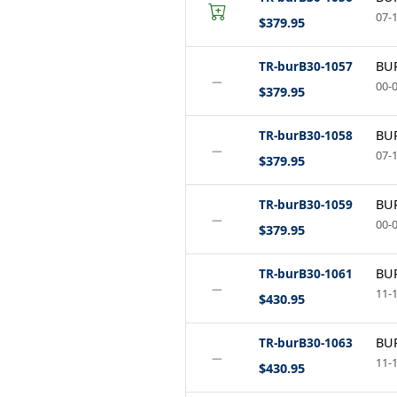
07-1
$379.95
TR-burB30-1057
BUR
−
00-0
$379.95
TR-burB30-1058
BUR
−
07-1
$379.95
TR-burB30-1059
BUR
−
00-0
$379.95
TR-burB30-1061
BUR
−
11-1
$430.95
TR-burB30-1063
BUR
−
11-1
$430.95