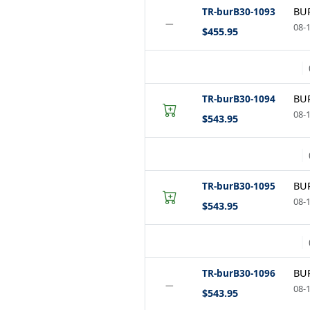
TR-burB30-1093
BUR
−
08-1
$455.95
TR-burB30-1094
BUR
08-1
$543.95
TR-burB30-1095
BUR
08-1
$543.95
TR-burB30-1096
BUR
−
08-1
$543.95