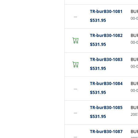
TR-burB30-1081
BUR
−
00-0
$531.95
TR-burB30-1082
BUR
00-0
$531.95
TR-burB30-1083
BUR
00-0
$531.95
TR-burB30-1084
BUR
−
00-0
$531.95
TR-burB30-1085
BUR
−
2007
$531.95
TR-burB30-1087
BUR
−