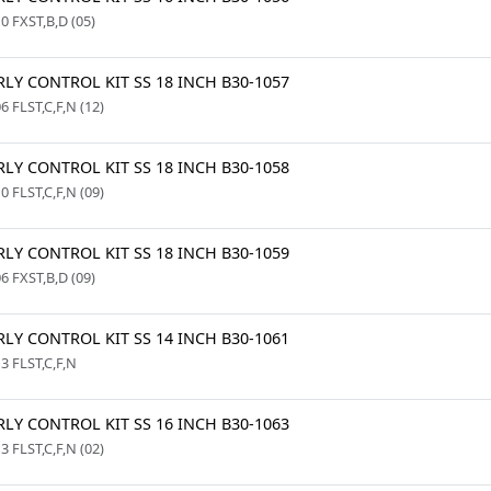
0 FXST,B,D (05)
LY CONTROL KIT SS 18 INCH B30-1057
6 FLST,C,F,N (12)
LY CONTROL KIT SS 18 INCH B30-1058
0 FLST,C,F,N (09)
LY CONTROL KIT SS 18 INCH B30-1059
6 FXST,B,D (09)
LY CONTROL KIT SS 14 INCH B30-1061
3 FLST,C,F,N
LY CONTROL KIT SS 16 INCH B30-1063
3 FLST,C,F,N (02)