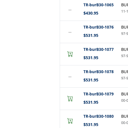
TR-burB30-1065
BUR
−
11-1
$430.95
TR-burB30-1076
BUR
−
97-9
$531.95
TR-burB30-1077
BUR
97-9
$531.95
TR-burB30-1078
BUR
−
97-9
$531.95
TR-burB30-1079
BUR
00-0
$531.95
TR-burB30-1080
BUR
00-0
$531.95