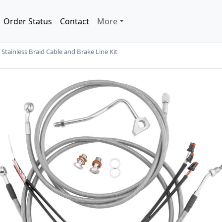
Order Status
Contact
More
ainless Braid Cable and Brake Line Kit