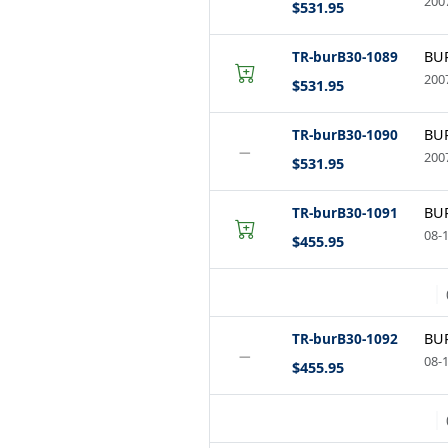
2007
$531.95
TR-burB30-1089
BUR
2007
$531.95
TR-burB30-1090
BUR
−
2007
$531.95
TR-burB30-1091
BUR
08-
$455.95
TR-burB30-1092
BUR
−
08-1
$455.95