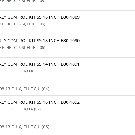
 FLHR,I,CI,S,SI, FLTR,I (03)
LY CONTROL KIT SS 16 INCH B30-1089
 FLHR,I,CI,S,SI, FLTR,I (05)
LY CONTROL KIT SS 18 INCH B30-1090
 FLHR,I,CI,S,SI, FLTR,I (06)
LY CONTROL KIT SS 14 INCH B30-1091
13 FLHR,C, FLTR,U,X
08-13 FLHX, FLHT,C,U (04)
LY CONTROL KIT SS 16 INCH B30-1092
3 FLHR,C, FLTR,U,X (02)
08-13 FLHX, FLHT,C,U (06)