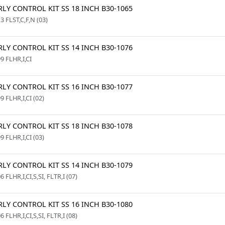
LY CONTROL KIT SS 18 INCH B30-1065
3 FLST,C,F,N (03)
LY CONTROL KIT SS 14 INCH B30-1076
9 FLHR,I,CI
LY CONTROL KIT SS 16 INCH B30-1077
9 FLHR,I,CI (02)
LY CONTROL KIT SS 18 INCH B30-1078
9 FLHR,I,CI (03)
LY CONTROL KIT SS 14 INCH B30-1079
6 FLHR,I,CI,S,SI, FLTR,I (07)
LY CONTROL KIT SS 16 INCH B30-1080
6 FLHR,I,CI,S,SI, FLTR,I (08)