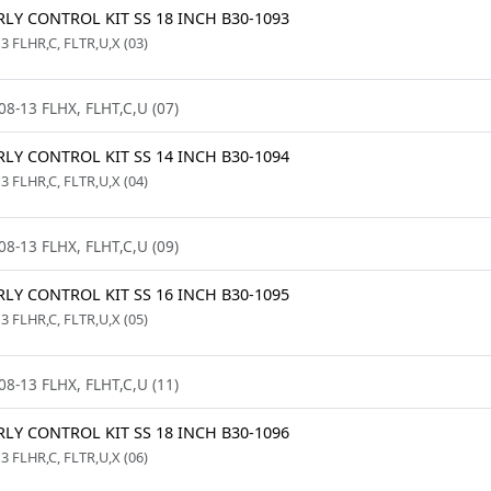
LY CONTROL KIT SS 18 INCH B30-1093
3 FLHR,C, FLTR,U,X (03)
08-13 FLHX, FLHT,C,U (07)
LY CONTROL KIT SS 14 INCH B30-1094
3 FLHR,C, FLTR,U,X (04)
08-13 FLHX, FLHT,C,U (09)
LY CONTROL KIT SS 16 INCH B30-1095
3 FLHR,C, FLTR,U,X (05)
08-13 FLHX, FLHT,C,U (11)
LY CONTROL KIT SS 18 INCH B30-1096
3 FLHR,C, FLTR,U,X (06)