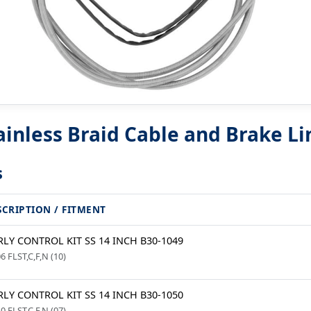
nless Braid Cable and Brake Lin
s
SCRIPTION / FITMENT
LY CONTROL KIT SS 14 INCH B30-1049
6 FLST,C,F,N (10)
LY CONTROL KIT SS 14 INCH B30-1050
0 FLST,C,F,N (07)