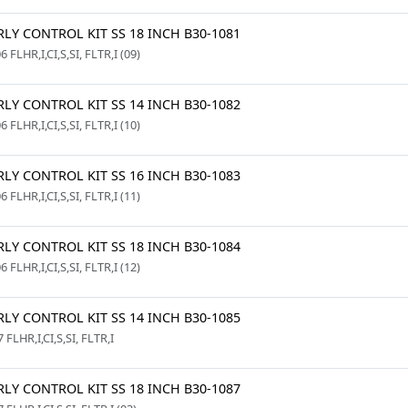
LY CONTROL KIT SS 18 INCH B30-1081
6 FLHR,I,CI,S,SI, FLTR,I (09)
LY CONTROL KIT SS 14 INCH B30-1082
6 FLHR,I,CI,S,SI, FLTR,I (10)
LY CONTROL KIT SS 16 INCH B30-1083
6 FLHR,I,CI,S,SI, FLTR,I (11)
LY CONTROL KIT SS 18 INCH B30-1084
6 FLHR,I,CI,S,SI, FLTR,I (12)
LY CONTROL KIT SS 14 INCH B30-1085
 FLHR,I,CI,S,SI, FLTR,I
LY CONTROL KIT SS 18 INCH B30-1087