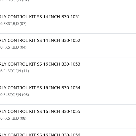
LY CONTROL KIT SS 14 INCH B30-1051
6 FXST,B,D (07)
LY CONTROL KIT SS 14 INCH B30-1052
0 FXST,B,D (04)
LY CONTROL KIT SS 16 INCH B30-1053
6 FLST,C,F,N (11)
LY CONTROL KIT SS 16 INCH B30-1054
0 FLST,C,F,N (08)
LY CONTROL KIT SS 16 INCH B30-1055
6 FXST,B,D (08)
LY CONTROL KIT SS 16 INCH B30-1056