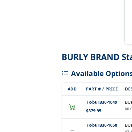
BURLY BRAND Stai
Available Option
ADD
PART # / PRICE
DE
TR-burB30-1049
BUR
00-0
$379.95
TR-burB30-1050
BUR
−
07-1