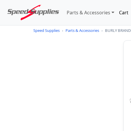
Parts & Accessories
Cart
Speed Supplies
›
Parts & Accessories
›
BURLY BRAND St