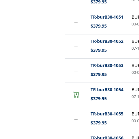
$379.95
TR-burB30-1051
BUR
−
00-0
$379.95
TR-burB30-1052
BUR
−
07-1
$379.95
TR-burB30-1053
BUR
−
00-0
$379.95
TR-burB30-1054
BUR
07-1
$379.95
TR-burB30-1055
BUR
−
00-0
$379.95
TR-burB30-1056
BUR