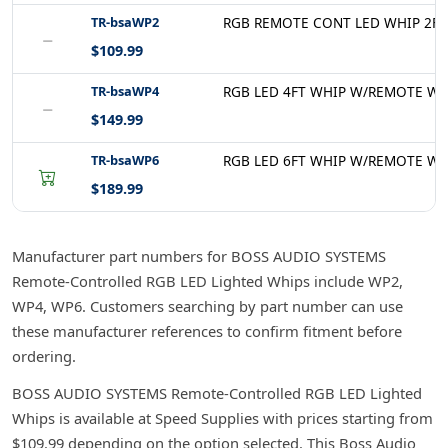
TR-bsaWP2
RGB REMOTE CONT LED WHIP 2FT
−
$109.99
TR-bsaWP4
RGB LED 4FT WHIP W/REMOTE WP
−
$149.99
TR-bsaWP6
RGB LED 6FT WHIP W/REMOTE WP
$189.99
Manufacturer part numbers for BOSS AUDIO SYSTEMS
Remote-Controlled RGB LED Lighted Whips include WP2,
WP4, WP6. Customers searching by part number can use
these manufacturer references to confirm fitment before
ordering.
BOSS AUDIO SYSTEMS Remote-Controlled RGB LED Lighted
Whips is available at Speed Supplies with prices starting from
$109.99 depending on the option selected. This Boss Audio