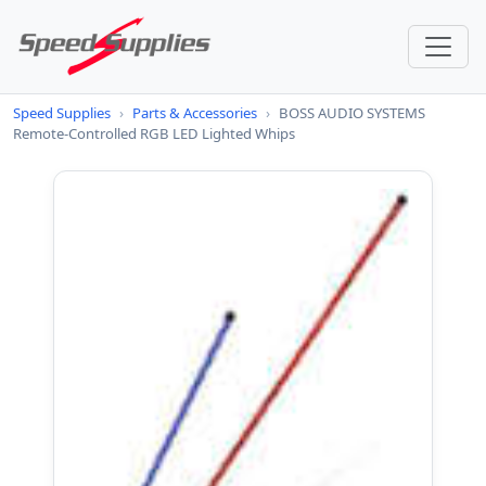
Speed Supplies
›
Parts & Accessories
›
BOSS AUDIO SYSTEMS
Remote-Controlled RGB LED Lighted Whips