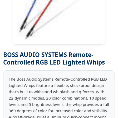
BOSS AUDIO SYSTEMS Remote-
Controlled RGB LED Lighted Whips
The Boss Audio Systems Remote-Controlled RGB LED
Lighted Whips feature a flexible, shockproof design
that's built to withstand whiplash and g-forces. With
22 dynamic modes, 20 color combinations, 10 speed
levels and 5 brightness levels, the whip provides a full
360 degrees of color for increased color and visibility.
Aircraft-grade, billet aluminum quick-connect mount