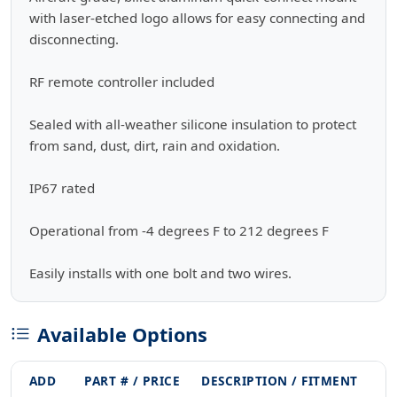
with laser-etched logo allows for easy connecting and
disconnecting.
RF remote controller included
Sealed with all-weather silicone insulation to protect
from sand, dust, dirt, rain and oxidation.
IP67 rated
Operational from -4 degrees F to 212 degrees F
Easily installs with one bolt and two wires.
Available Options
ADD
PART # / PRICE
DESCRIPTION / FITMENT