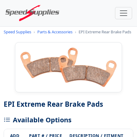
Speed Supplies
›
Parts & Accessories
›
EPI Extreme Rear Brake Pads
EPI Extreme Rear Brake Pads
Available Options
ADD
PART # / PRICE
DESCRIPTION / FITMENT