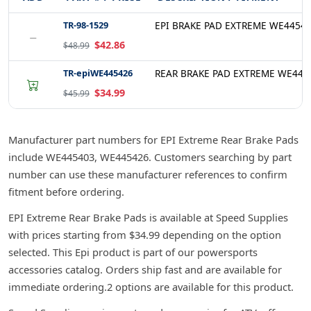
TR-98-1529
EPI BRAKE PAD EXTREME WE4454
−
$42.86
$48.99
TR-epiWE445426
REAR BRAKE PAD EXTREME WE445
$34.99
$45.99
Manufacturer part numbers for EPI Extreme Rear Brake Pads
include WE445403, WE445426. Customers searching by part
number can use these manufacturer references to confirm
fitment before ordering.
EPI Extreme Rear Brake Pads is available at Speed Supplies
with prices starting from $34.99 depending on the option
selected. This Epi product is part of our powersports
accessories catalog. Orders ship fast and are available for
immediate ordering.2 options are available for this product.