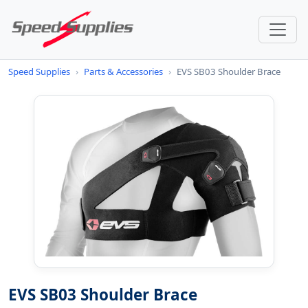
Speed Supplies
›
Parts & Accessories
›
EVS SB03 Shoulder Brace
EVS SB03 Shoulder Brace