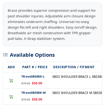
Brace provides superior compression and support for
past shoulder injuries. Adjustable arm closure design
eliminates underarm chaffing. Universal no-snag
design fits left and right shoulders. Easy on/off design.
Breathable air mesh construction with TPR gripper
pull-tabs. X-Strap stabilizer system.
Available Options
ADD
PART # / PRICE
DESCRIPTION / FITMENT
TR-evsSB03BK-L
SB03 SHOULDER BRACE L SB03BK-
$56.00
$70.00
TR-evsSB03BK-M
SB03 SHOULDER BRACE M SB03BK
$56.00
$70.00