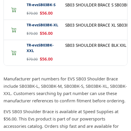
TR-evsSB03BK-S
SB03 SHOULDER BRACE S SB03BK-
$56.00
$70.00
TR-evsSB03BK-XL
SB03 SHOULDER BRACE XL SB03BK
$56.00
$70.00
TR-evsSB03BK-
SB03 SHOULDER BRACE BLK XXL S
XXL
$56.00
$70.00
Manufacturer part numbers for EVS SB03 Shoulder Brace
include SB03BK-L, SB03BK-M, SB03BK-S, SB03BK-XL, SB03BK-
XXL. Customers searching by part number can use these
manufacturer references to confirm fitment before ordering.
EVS SB03 Shoulder Brace is available at Speed Supplies at
$56.00. This Evs product is part of our powersports
accessories catalog. Orders ship fast and are available for