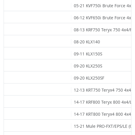
05-21 KVF750i Brute Force 4x4i
06-12 KVF650i Brute Force 4x4i
08-13 KRF750 Teryx 750 4x4/FI/
08-20 KLX140
09-11 KLX150S
09-20 KLX250S
09-20 KLX250SF
12-13 KRT750 Teryx4 750 4x4/E
14-17 KRF800 Teryx 800 4x4/LE 
14-17 KRT800 Teryx4 800 4x4/L
15-21 Mule PRO-FXT/EPS/LE (02