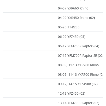
04-07 YXR660 Rhino
04-09 YXR450 Rhino (02)
05-20 TT-R230
06-09 YFZ450 (05)
06-12 YFM700R Raptor (04)
07-15 YFM700R Raptor SE (02)
08-09, 11-13 YXR700 Rhino
08-09, 11-13 YXR700 Rhino (02)
09-12, 14-15 YFZ450R (02)
12-13 YFZ450 (02)
13-14 YFM700R Raptor (02)