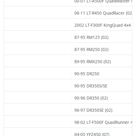
00-01 LT-A500F QuadMaster 4x4
06-11 LT-R450 QuadRacer (02)
2002 LT-F300F KingQuad 4x4 (0
87-95 RM125 (02)
87-95 RM250 (02)
89-95 RMX250 (02)
90-95 DR250
90-95 DR350S/SE
90-96 DR350 (02)
96-97 DR350SE (02)
98-02 LT-F500F QuadRunner 4x4
04-05 YFZ450 (07)