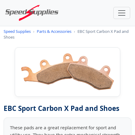
Speed Supplies
›
Parts & Accessories
›
EBC Sport Carbon X Pad and
Shoes
EBC Sport Carbon X Pad and Shoes
These pads are a great replacement for sport and
utility use. They have the extra mechanical strength