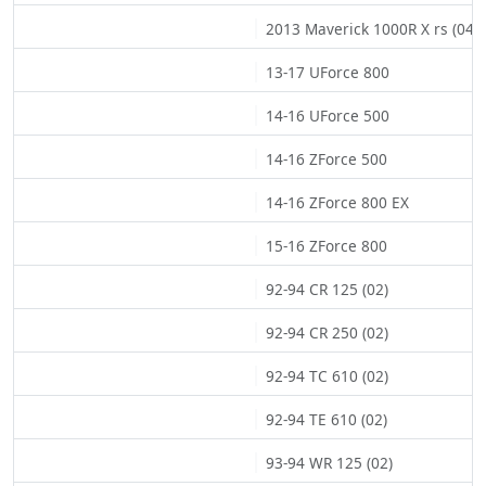
2013 Maverick 1000R X rs (04)
13-17 UForce 800
14-16 UForce 500
14-16 ZForce 500
14-16 ZForce 800 EX
15-16 ZForce 800
92-94 CR 125 (02)
92-94 CR 250 (02)
92-94 TC 610 (02)
92-94 TE 610 (02)
93-94 WR 125 (02)