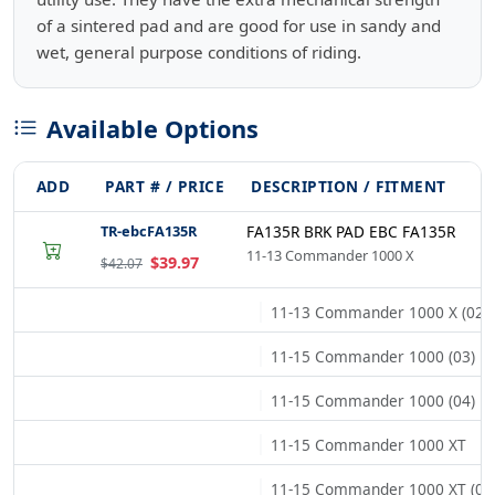
of a sintered pad and are good for use in sandy and
wet, general purpose conditions of riding.
Available Options
ADD
PART # / PRICE
DESCRIPTION / FITMENT
TR-ebcFA135R
FA135R BRK PAD EBC FA135R
11-13 Commander 1000 X
$39.97
$42.07
11-13 Commander 1000 X (02)
11-15 Commander 1000 (03)
11-15 Commander 1000 (04)
11-15 Commander 1000 XT
11-15 Commander 1000 XT (02