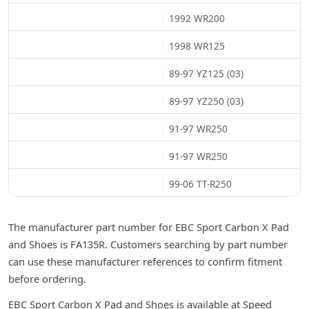
1992 WR200
1998 WR125
89-97 YZ125 (03)
89-97 YZ250 (03)
91-97 WR250
91-97 WR250
99-06 TT-R250
The manufacturer part number for EBC Sport Carbon X Pad
and Shoes is FA135R. Customers searching by part number
can use these manufacturer references to confirm fitment
before ordering.
EBC Sport Carbon X Pad and Shoes is available at Speed