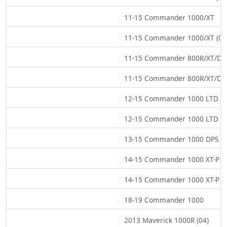
11-15 Commander 1000/XT
11-15 Commander 1000/XT (02
11-15 Commander 800R/XT/DP
11-15 Commander 800R/XT/DPS
12-15 Commander 1000 LTD
12-15 Commander 1000 LTD (0
13-15 Commander 1000 DPS
14-15 Commander 1000 XT-P
14-15 Commander 1000 XT-P (0
18-19 Commander 1000
2013 Maverick 1000R (04)