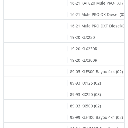
16-21 KAF820 Mule PRO-FXT/EPS
16-21 Mule PRO-DX Diesel (02)
16-21 Mule PRO-DXT Diesel/EPS
19-20 KLX230
19-20 KLX230R
19-20 KLX300R
89-05 KLF300 Bayou 4x4 (02)
89-93 KX125 (02)
89-93 KX250 (03)
89-93 KX500 (02)
93-99 KLF400 Bayou 4x4 (02)